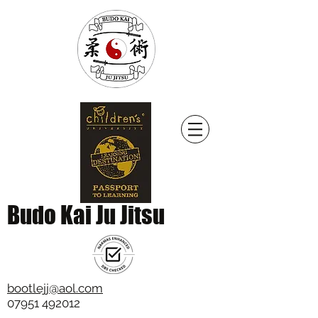
Budo Kai Ju Jitsu
bootlejj@aol.com
07951 492012