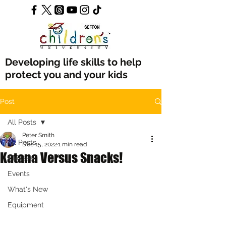
Developing life skills to help
protect you and your kids
Post
All Posts
Peter Smith
All Posts
Dec 15, 2022
1 min read
Katana Versus Snacks!
Classes
Events
What's New
Equipment