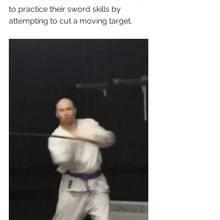
to practice their sword skills by 
attempting to cut a moving target.