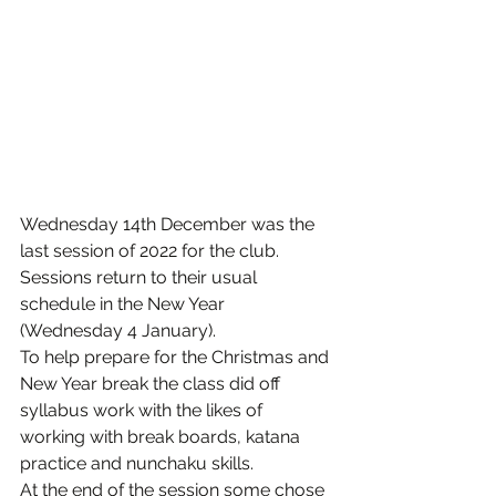
Wednesday 14th December was the 
last session of 2022 for the club. 
Sessions return to their usual 
schedule in the New Year 
(Wednesday 4 January).
To help prepare for the Christmas and 
New Year break the class did off 
syllabus work with the likes of 
working with break boards, katana 
practice and nunchaku skills.
At the end of the session some chose 