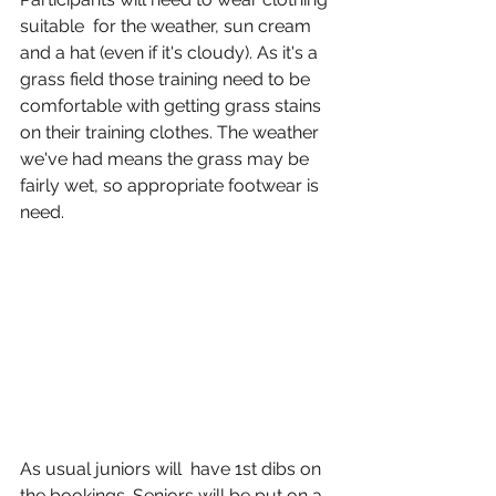
suitable  for the weather, sun cream 
and a hat (even if it's cloudy). As it's a 
grass field those training need to be 
comfortable with getting grass stains 
on their training clothes. The weather 
we've had means the grass may be 
fairly wet, so appropriate footwear is 
need.
As usual juniors will  have 1st dibs on 
the bookings. Seniors will be put on a 