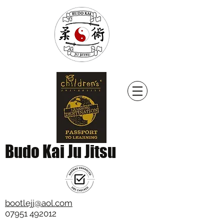
Budo Kai Ju Jitsu
bootlejj@aol.com
07951 492012