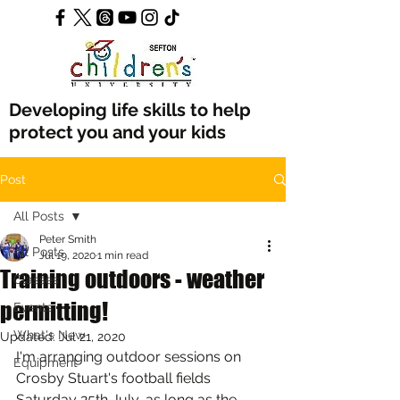
Developing life skills to help
protect you and your kids
Post
All Posts
Peter Smith
All Posts
Jul 19, 2020
1 min read
Training outdoors - weather
Classes
permitting!
Events
What's New
Updated:
Jul 21, 2020
I'm arranging outdoor sessions on 
Equipment
Crosby Stuart's football fields 
Saturday 25th July, as long as the 