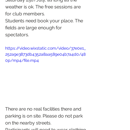
weather is ok. The free sessions are 
for club members.
Students need book your place. The 
fields are large enough for  
spectators.
https://video.wixstatic.com/video/37e0e1_
252a9e3873db4352a8aa589e04b7a4d0/48
0p/mp4/file.mp4
There are no real facilities there and 
parking is on site. Please do not park 
on the nearby streets.
Participants will need to wear clothing 