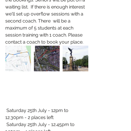
waiting list.  If there is enough interest 
we'll set up overflow sessions with a 
second coach. There  will be a 
maximum of 5 students at each 
session training with 1 coach. Please 
contact a coach to book your place.
 Saturday 25th July - 12pm to 
12.30pm - 2 places left
 Saturday 25th July - 12.45pm to 