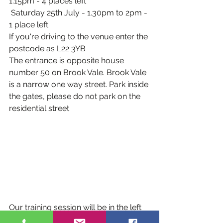
1.15pm - 4 places left
 Saturday 25th July - 1.30pm to 2pm - 
1 place left
If you're driving to the venue enter the 
postcode as L22 3YB
The entrance is opposite house 
number 50 on Brook Vale. Brook Vale 
is a narrow one way street. Park inside 
the gates, please do not park on the 
residential street
Our training session will be in the left 
field when looking at the fields from 