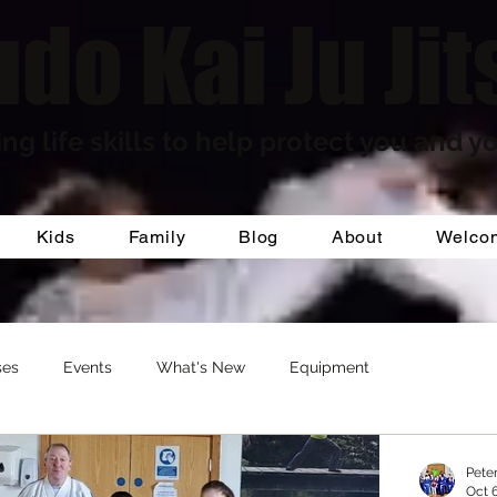
do Kai Ju Jit
ng life skills to help protect you and yo
Kids
Family
Blog
About
Welco
ses
Events
What's New
Equipment
Pete
Oct 