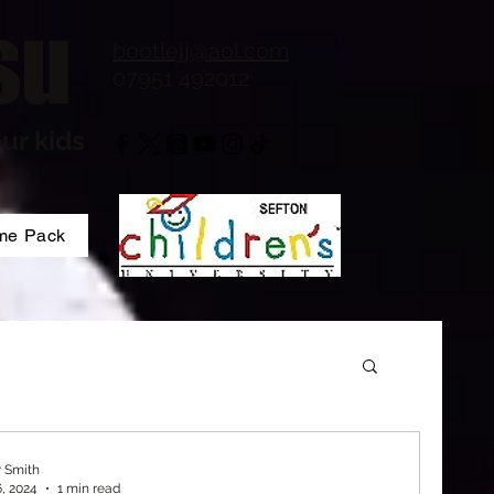
su
bootlejj@aol.com
07951 492012
ur kids
me Pack
r Smith
6, 2024
1 min read