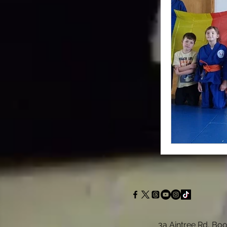
3a Aintree Rd, Boo