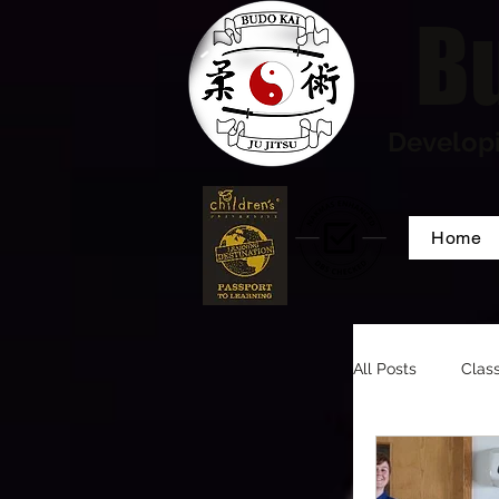
Bu
Developi
Home
All Posts
Clas