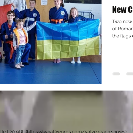
New C
Two new a
of Romani
the flags 
tle L20 9DL (
https://what3words.com/valve.reach.snows
)