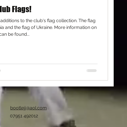
lub Flags!
dditions to the club's flag collection. The flag
a and the flag of Ukraine. More information on
can be found...
bootlejj@aol.com
07951 492012