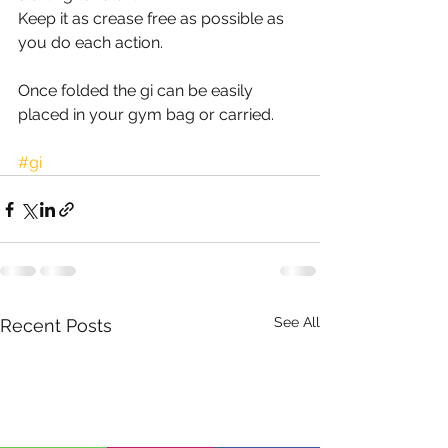
Keep it as crease free as possible as 
you do each action.
Once folded the gi can be easily 
placed in your gym bag or carried. 
#gi
See All
Recent Posts