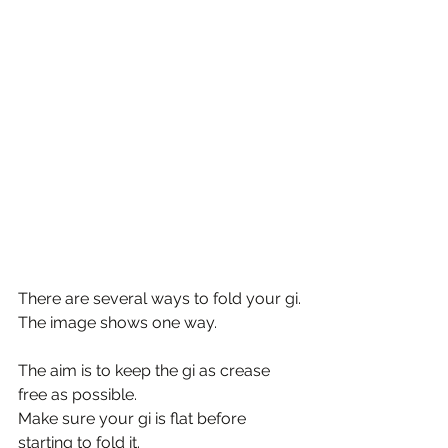
There are several ways to fold your gi.
The image shows one way.
The aim is to keep the gi as crease 
free as possible.
Make sure your gi is flat before 
starting to fold it.