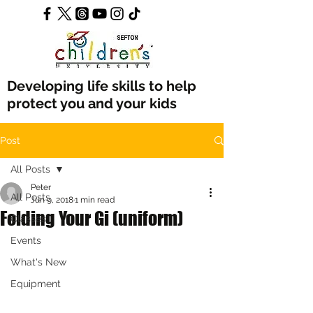
Developing life skills to help
protect you and your kids
Post
All Posts
Peter
All Posts
Jun 9, 2018
1 min read
Folding Your Gi (uniform)
Classes
Events
What's New
Equipment