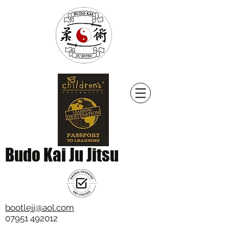
Budo Kai Ju Jitsu
bootlejj@aol.com
07951 492012