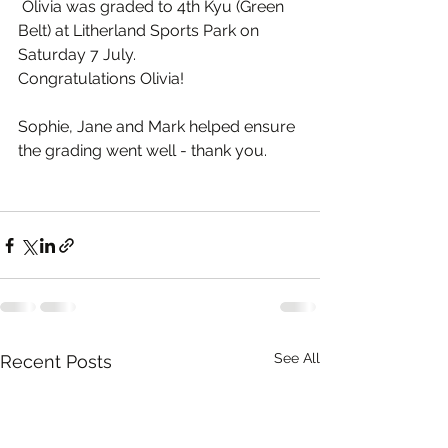
 Olivia was graded to 4th Kyu (Green 
Belt) at Litherland Sports Park on 
Saturday 7 July.
Congratulations Olivia!
Sophie, Jane and Mark helped ensure 
the grading went well - thank you.
See All
Recent Posts