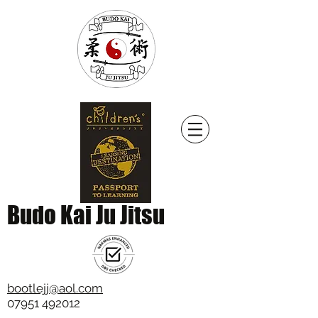
Budo Kai Ju Jitsu
bootlejj@aol.com
07951 492012