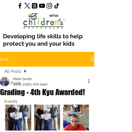
Developing life skills to help
protect you and your kids
Post
All Posts
Peter Smith
All Posts
Jul 8, 2018
1 min read
Grading - 4th Kyu Awarded!
Classes
Events
What's New
Equipment