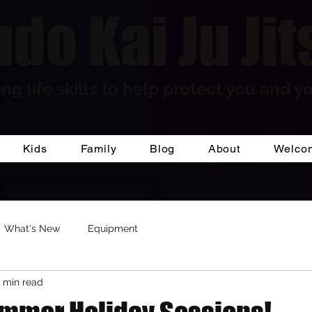
do Kai Ju Jit
ng life skills to help protect you and yo
Kids
Family
Blog
About
Welco
What's New
Equipment
1 min read