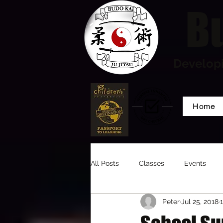
Bu
Developi
Home
All Posts
Classes
Events
Peter
Jul 25, 2018