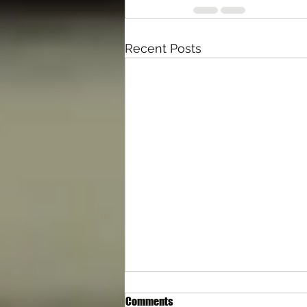
Recent Posts
Comments