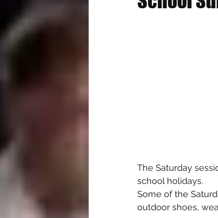
School Su
The Saturday sessio
school holidays.
Some of the Saturda
outdoor shoes, wea