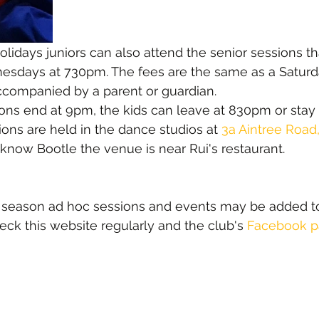
olidays juniors can also attend the senior sessions th
days at 730pm. The fees are the same as a Saturd
ccompanied by a parent or guardian.
ns end at 9pm, the kids can leave at 830pm or stay 
ons are held in the dance studios at 
3a Aintree Road
t know Bootle the venue is near Rui's restaurant.
r season ad hoc sessions and events may be added t
heck this website regularly and the club's 
Facebook 