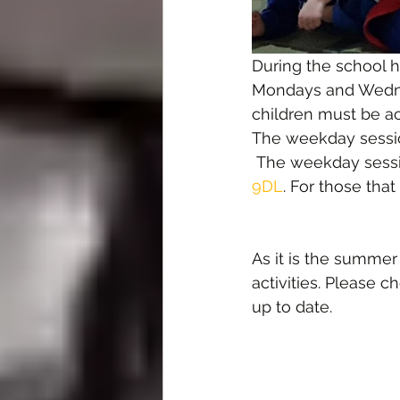
During the school h
Mondays and Wednes
children must be a
The weekday sessio
 The weekday sessi
9DL
. For those tha
As it is the summe
activities. Please c
up to date.