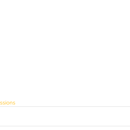
ssions