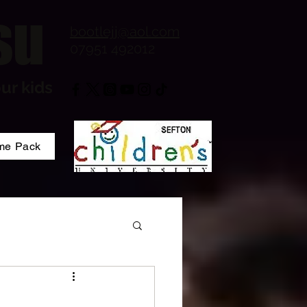
su
bootlejj@aol.com
07951 492012
ur kids
me Pack