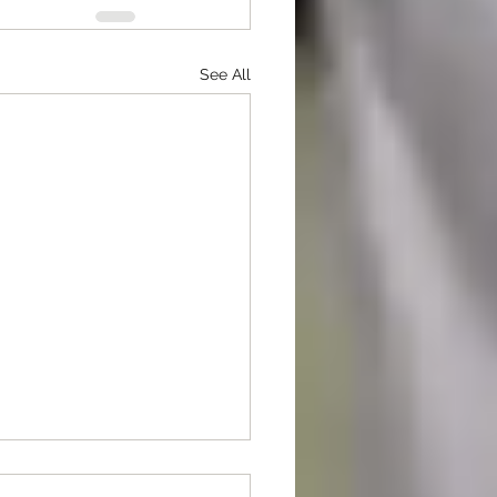
See All