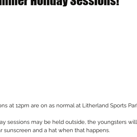
mmer Holiday Sessions!
ns at 12pm are on as normal at Litherland Sports Par
y sessions may be held outside, the youngsters will
r sunscreen and a hat when that happens.