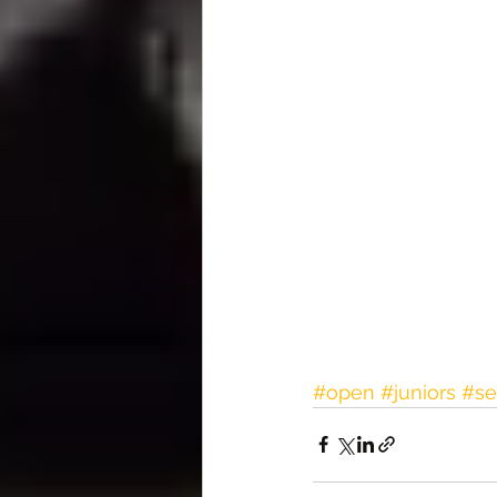
#open
#juniors
#se