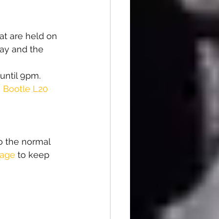
at are held on 
ay and the 
until 9pm.
, Bootle L20 
o the normal 
page
 to keep 