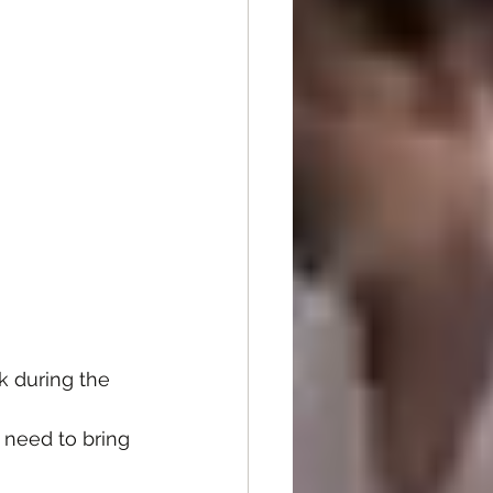
k during the 
 need to bring 