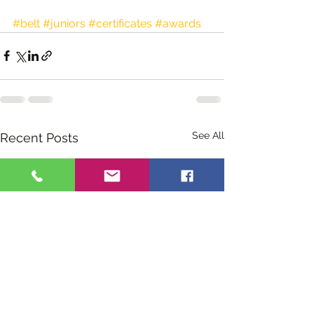
#belt
#juniors
#certificates
#awards
See All
Recent Posts