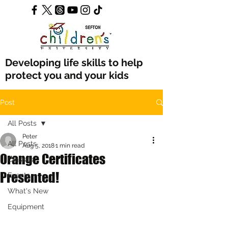
Developing life skills to help
protect you and your kids
Post
All Posts
Peter
All Posts
Aug 5, 2018
1 min read
Orange Certificates
Classes
Presented!
Events
What's New
Equipment