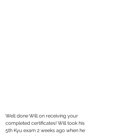
Well done Will on receiving your 
completed certificates! Will took his 
5th Kyu exam 2 weeks ago when he 