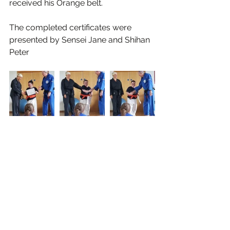
received his Orange belt.
The completed certificates were 
presented by Sensei Jane and Shihan 
Peter 