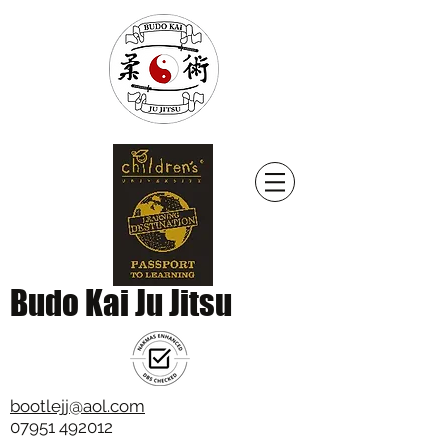
Budo Kai Ju Jitsu
bootlejj@aol.com
07951 492012