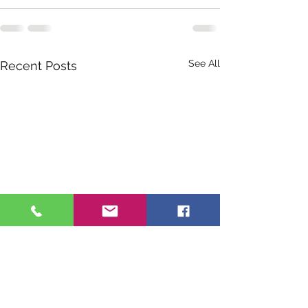
See All
Recent Posts