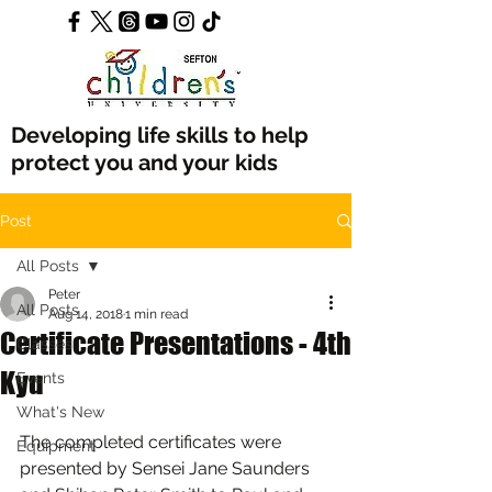
Developing life skills to help
protect you and your kids
Post
All Posts
Peter
All Posts
Aug 14, 2018
1 min read
Certificate Presentations - 4th
Classes
Kyu
Events
What's New
The completed certificates were 
Equipment
presented by Sensei Jane Saunders 