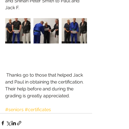
and Shihan Peter Smith to Paul and 
Jack F.
 Thanks go to those that helped Jack 
and Paul in obtaining the certification. 
Their help before and during the 
grading is greatly appreciated.
#seniors
#certificates