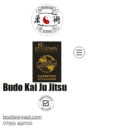
Budo Kai Ju Jitsu
bootlejj@aol.com
07951 492012