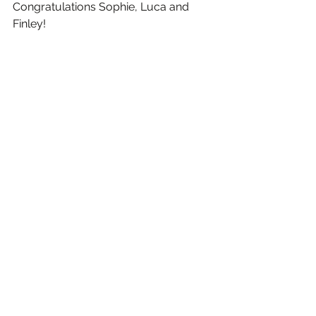
Congratulations Sophie, Luca and 
Finley!