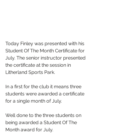
Today Finley was presented with his 
Student Of The Month Certificate for 
July. The senior instructor presented 
the certificate at the session in 
Litherland Sports Park.
In a first for the club it means three 
students were awarded a certificate 
for a single month of July.
Well done to the three students on 
being awarded a Student Of The 
Month award for July.