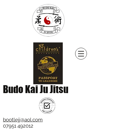
Budo Kai Ju Jitsu
bootlejj@aol.com
07951 492012