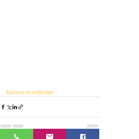
#juniors
#certificates