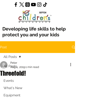
Developing life skills to help
protect you and your kids
Post
All Posts
Peter
All Posts
Aug 4, 2019
1 min read
Threefold!
Classes
Events
What's New
Equipment