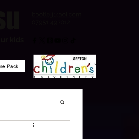
su
bootlejj@aol.com
07951 492012
ur kids
me Pack