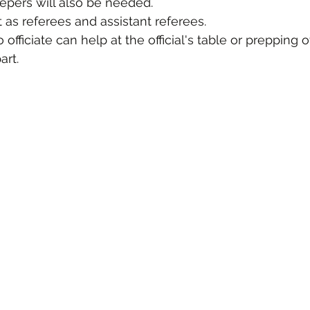
epers will also be needed.
t as referees and assistant referees.
officiate can help at the official's table or prepping o
rt. 