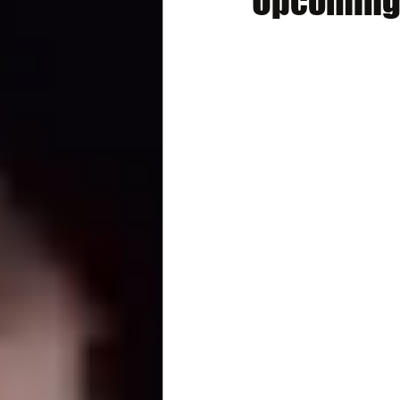
Upcoming 