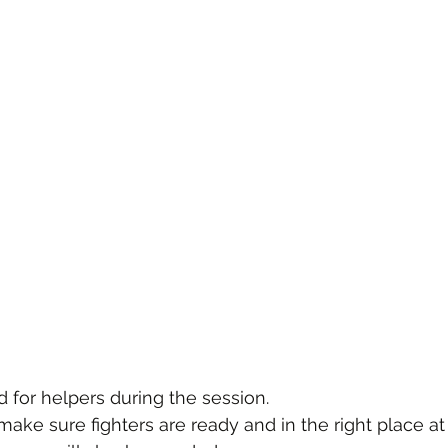
d for helpers during the session.
ake sure fighters are ready and in the right place at 