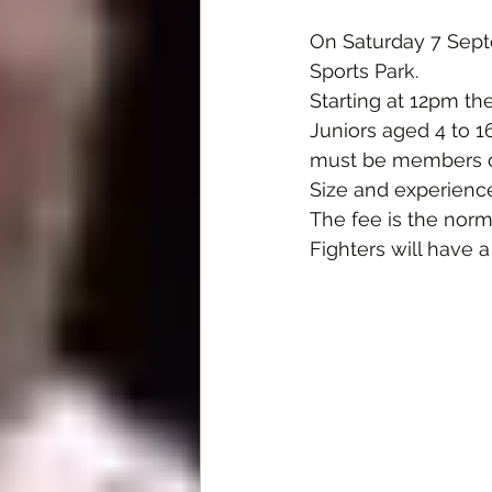
On Saturday 7 Sept
Sports Park.
Starting at 12pm th
Juniors aged 4 to 1
must be members of 
Size and experience
The fee is the norm
Fighters will have a