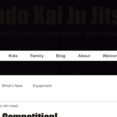
do Kai Ju Jit
ng life skills to help protect you and yo
Kids
Family
Blog
About
Welco
What's New
Equipment
1 min read