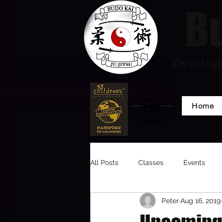
Bu
Developi
Home
All Posts
Classes
Events
Peter
Aug 16, 2019