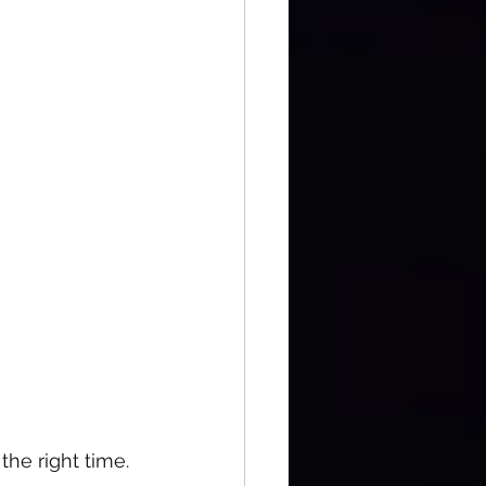
the right time.