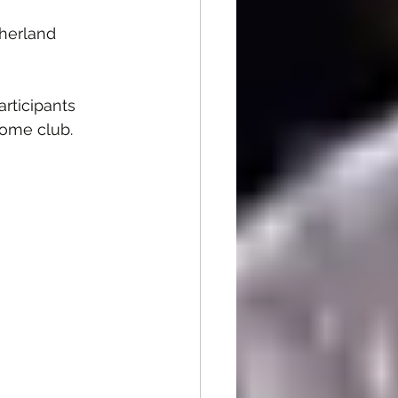
herland 
rticipants 
home club.