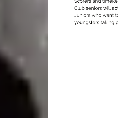
Scorers and timeke
Club seniors will ac
Juniors who want to 
youngsters taking pa