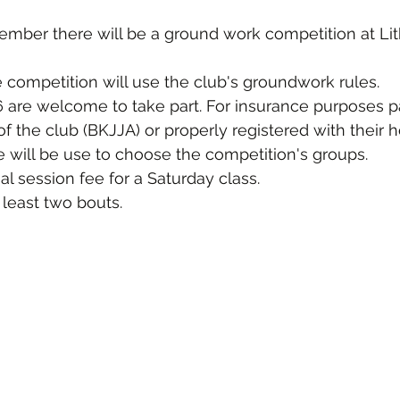
ember there will be a ground work competition at Lit
e competition will use the club's groundwork rules.
6 are welcome to take part. For insurance purposes pa
the club (BKJJA) or properly registered with their 
 will be use to choose the competition's groups.
al session fee for a Saturday class.
 least two bouts.