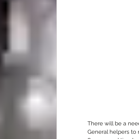
There will be a nee
General helpers to m