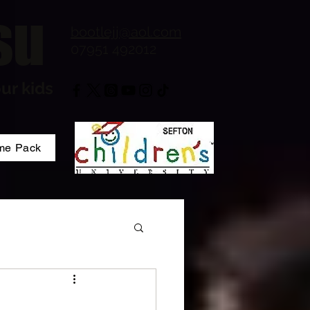
su
bootlejj@aol.com
07951 492012
ur kids
me Pack