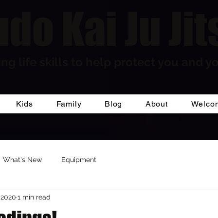
do Kai Ju Jit
ng life skills to help protect you and yo
Kids
Family
Blog
About
Welco
What's New
Equipment
 2020
1 min read