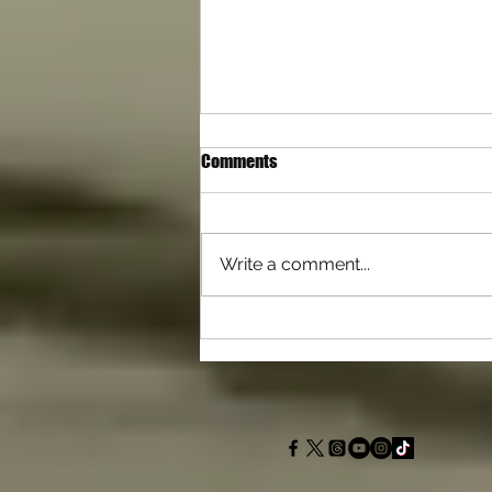
Comments
Write a comment...
Differences with Self Defence