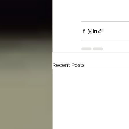
Recent Posts