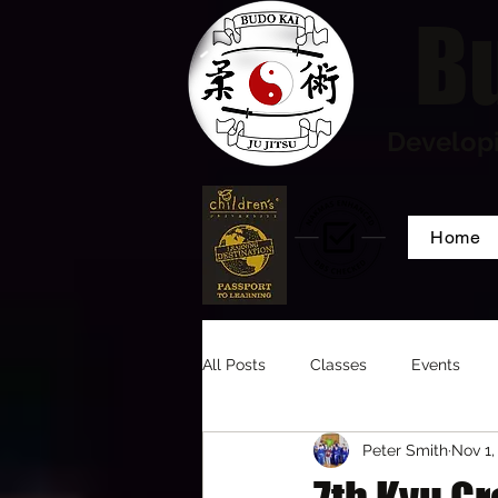
Bu
Developi
Home
All Posts
Classes
Events
Peter Smith
Nov 1,