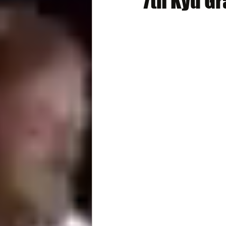
7th Kyu G