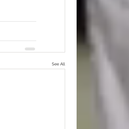
See All