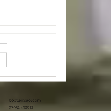
nt Of The Month
bootlejj@aol.com
07951 492012