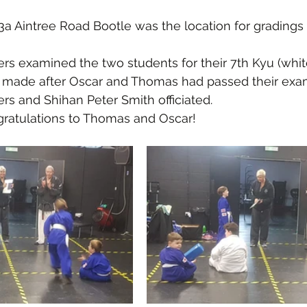
3a Aintree Road Bootle was the location for gradings
s examined the two students for their 7th Kyu (white
 made after Oscar and Thomas had passed their exa
s and Shihan Peter Smith officiated.
ratulations to Thomas and Oscar! 