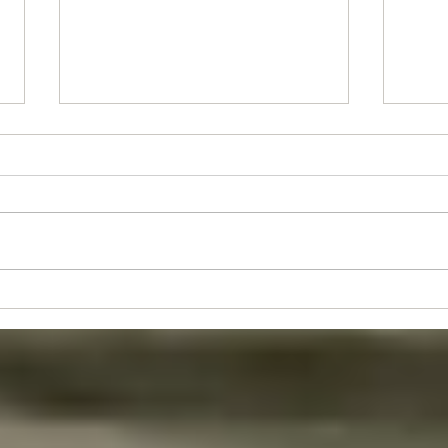
Stude
Juniors's Event - Sun 30th Aug