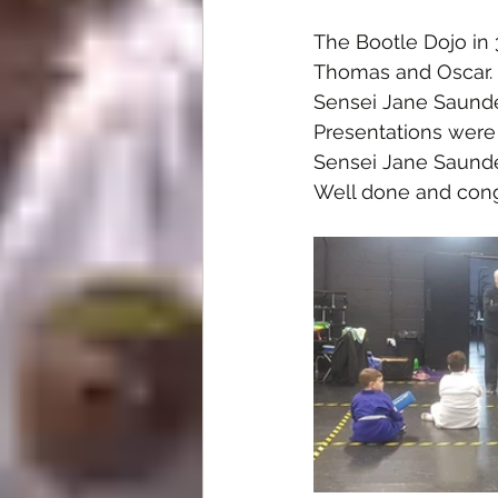
The Bootle Dojo in 
Thomas and Oscar.
Sensei Jane Saunder
Presentations were
Sensei Jane Saunder
Well done and cong