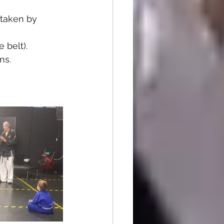
 taken by 
 belt).
ms.