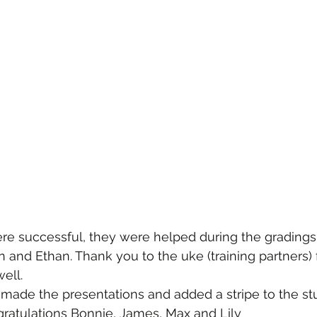
ere successful, they were helped during the grading
nn and Ethan. Thank you to the uke (training partners) 
ell.
made the presentations and added a stripe to the stu
ratulations Bonnie, James, Max and Lily