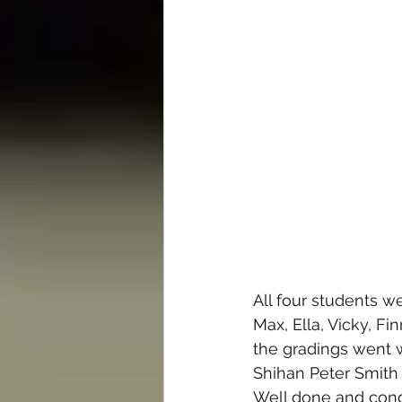
All four students w
Max, Ella, Vicky, Fi
the gradings went w
Shihan Peter Smith 
Well done and cong