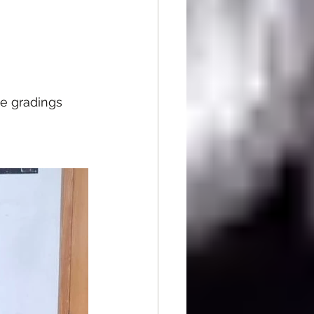
e gradings 