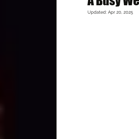
A Busy W
Updated:
Apr 20, 2025