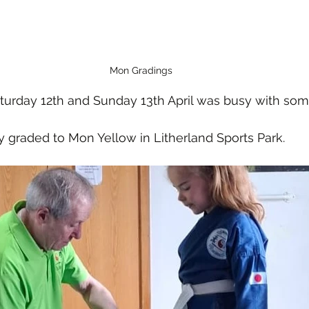
Mon Gradings
urday 12th and Sunday 13th April was busy with som
y graded to Mon Yellow in Litherland Sports Park. 