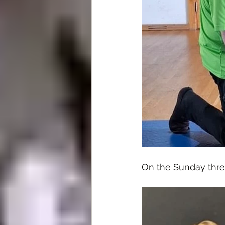
On the Sunday thre