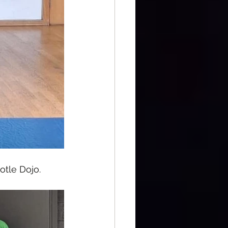
otle Dojo.