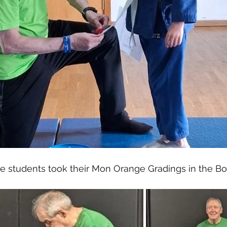
e students took their Mon Orange Gradings in the Bo