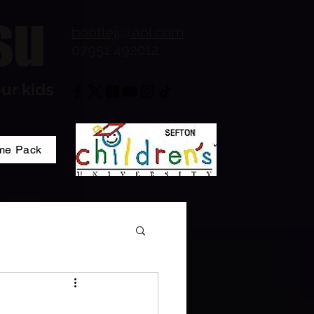
su
bootlejj@aol.com
07951 492012
ur kids
me Pack