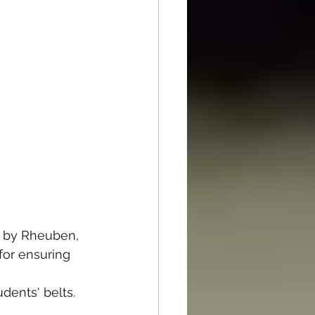
s by Rheuben, 
for ensuring 
dents' belts.