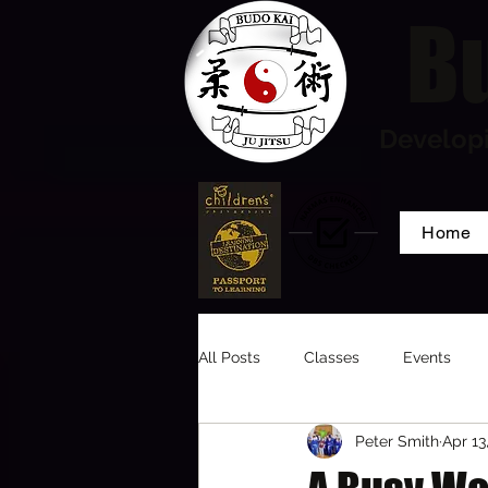
Bu
Developi
Home
All Posts
Classes
Events
Peter Smith
Apr 13