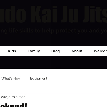
do Kai Ju Jit
ng life skills to help protect you and yo
Kids
Family
Blog
About
Welco
What's New
Equipment
, 2025
1 min read