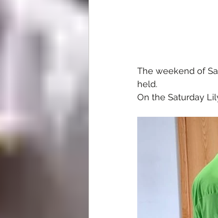
The weekend of Sat
held.
On the Saturday Lil