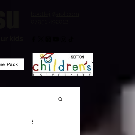
su
bootlejj@aol.com
07951 492012
ur kids
me Pack