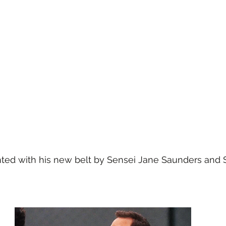
ted with his new belt by Sensei Jane Saunders and 