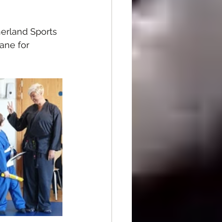
herland Sports 
ne for  