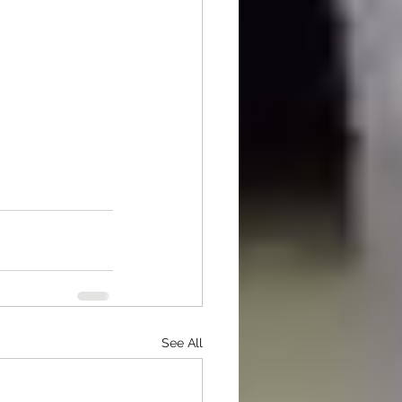
See All