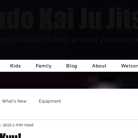
do Kai Ju Jit
ng life skills to help protect you and yo
Kids
Family
Blog
About
Welco
What's New
Equipment
, 2021
1 min read