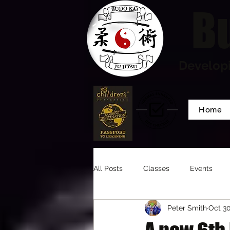
Bu
Developi
Home
All Posts
Classes
Events
Peter Smith
Oct 30