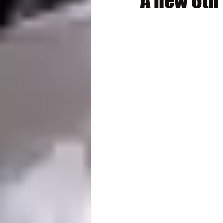
A new 6th