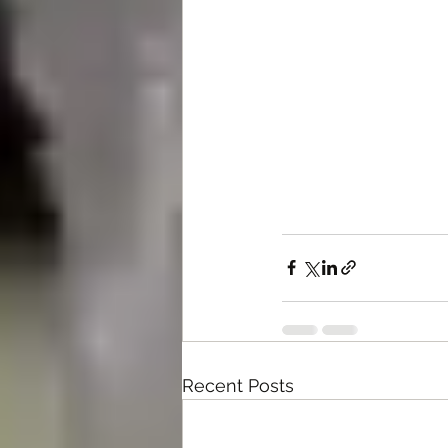
Recent Posts