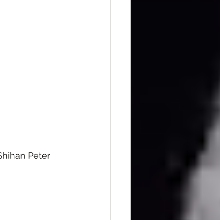
Shihan Peter 