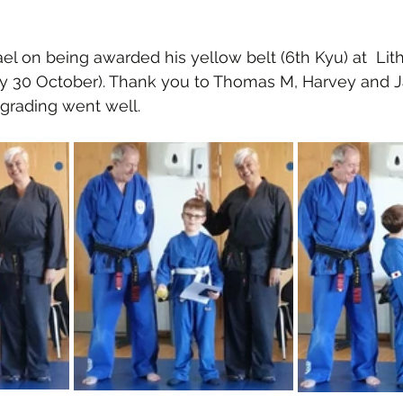
el on being awarded his yellow belt (6th Kyu) at  Lit
ay 30 October). Thank you to Thomas M, Harvey and Ja
grading went well.