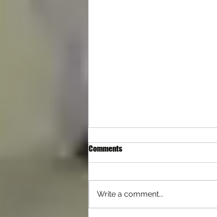
Comments
Write a comment...
Differences with Self Defence