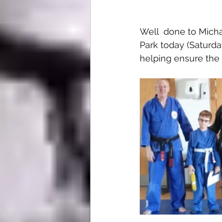
Well  done to Micha
Park today (Saturd
helping ensure the 