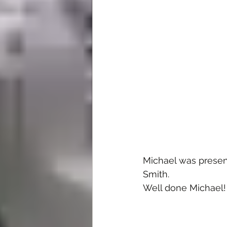
Michael was presen
Smith.
Well done Michael!