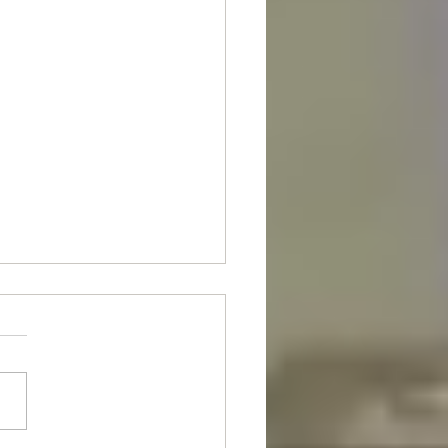
nt Of The Month