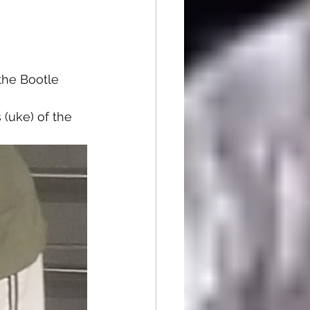
he Bootle 
(uke) of the 