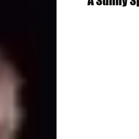
A Sunny S