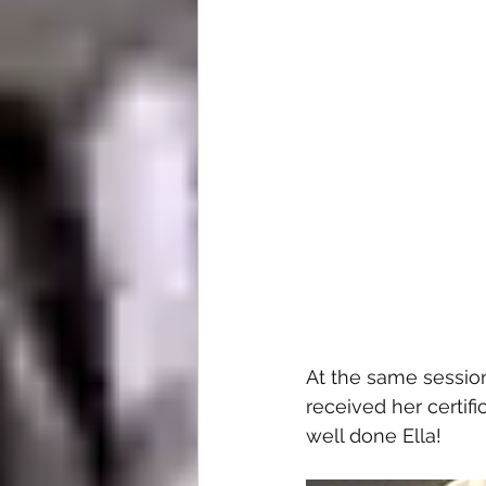
At the same sessio
received her certif
well done Ella!