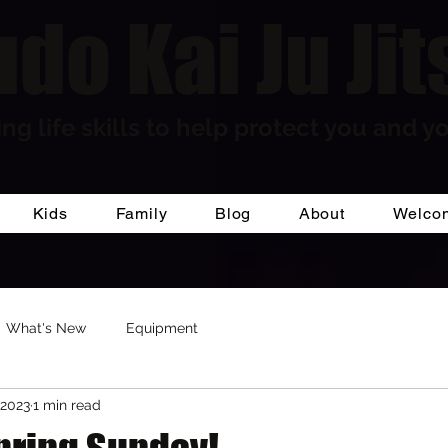
do Kai Ju Jit
ng life skills to help protect you and yo
Kids
Family
Blog
About
Welco
What's New
Equipment
 2023
1 min read