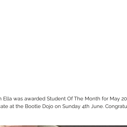
n Ella was awarded Student Of The Month for May 202
icate at the Bootle Dojo on Sunday 4th June. Congratu