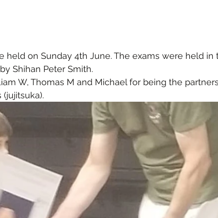
 held on Sunday 4th June. The exams were held in t
by Shihan Peter Smith.
Liam W, Thomas M and Michael for being the partners 
(jujitsuka).