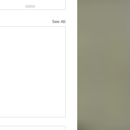
See All