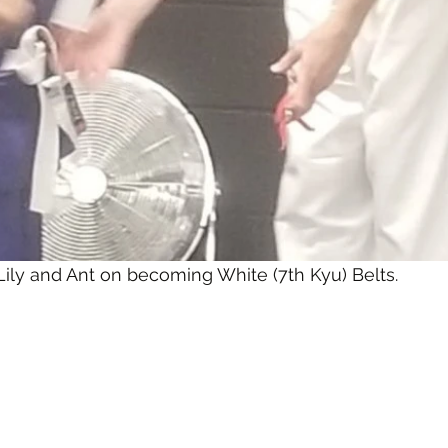
Lily and Ant on becoming White (7th Kyu) Belts.