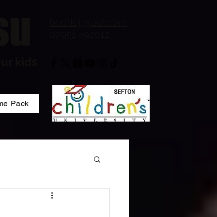
su
bootlejj@aol.com
07951 492012
ur kids
me Pack