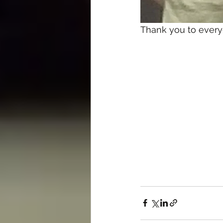
Thank you to everyo