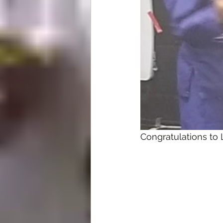
Congratulations to 