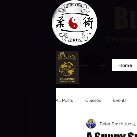
Bu
Developi
Home
All Posts
Classes
Events
Peter Smith
Jun 5,