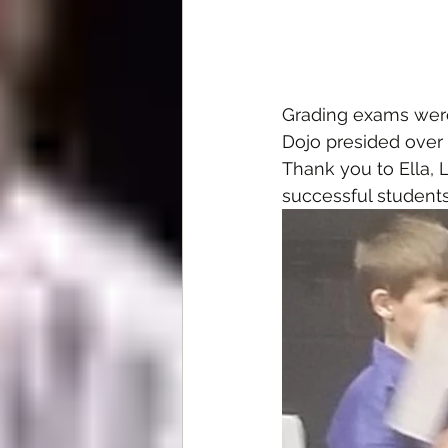
Grading exams were
Dojo presided over 
Thank you to Ella, 
successful students 