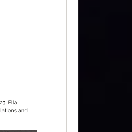
3. Ella 
lations and 