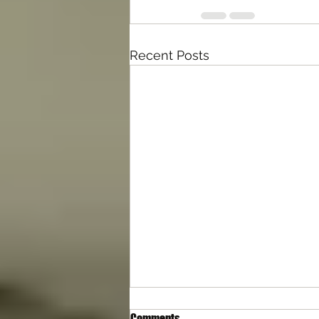
Recent Posts
Comments