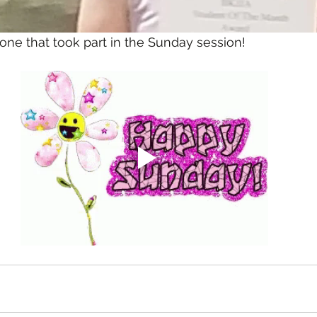
ne that took part in the Sunday session!