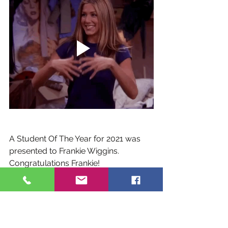
A Student Of The Year for 2021 was 
presented to Frankie Wiggins. 
Congratulations Frankie!