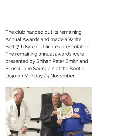
The club handed out its remaining 
Annual Awards and made a White 
Belt (7th Kyu) certificates presentation.
The remaining annual awards were 
presented by Shihan Peter Smith and 
Sensei Jane Saunders at the Bootle 
Dojo on Monday 29 November.