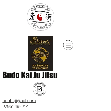
Budo Kai Ju Jitsu
bootlejj@aol.com
07951 492012