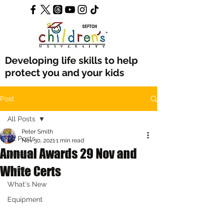
Developing life skills to help
protect you and your kids
Post
All Posts
Peter Smith
All Posts
Nov 30, 2021
1 min read
Annual Awards 29 Nov and
Classes
White Certs
Events
What's New
Equipment