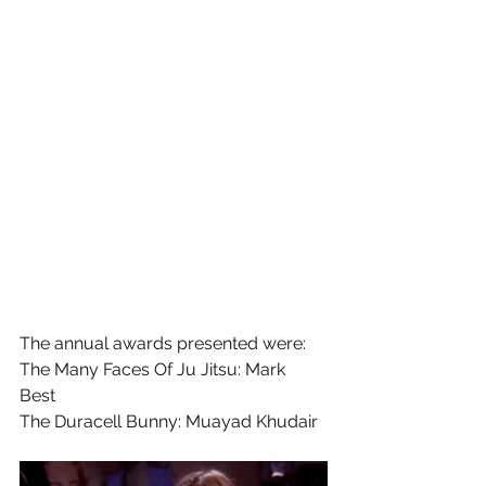
The annual awards presented were:
The Many Faces Of Ju Jitsu: Mark 
Best 
The Duracell Bunny: Muayad Khudair