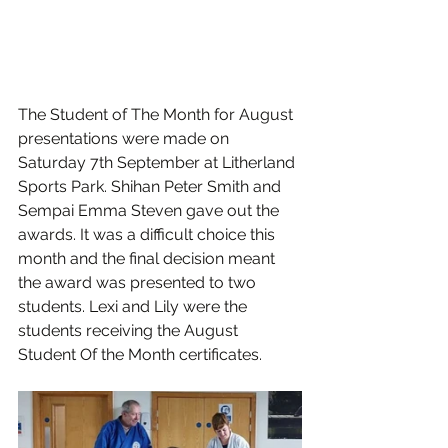
The Student of The Month for August 
presentations were made on 
Saturday 7th September at Litherland 
Sports Park. Shihan Peter Smith and 
Sempai Emma Steven gave out the 
awards. It was a difficult choice this 
month and the final decision meant 
the award was presented to two 
students. Lexi and Lily were the 
students receiving the August 
Student Of the Month certificates.