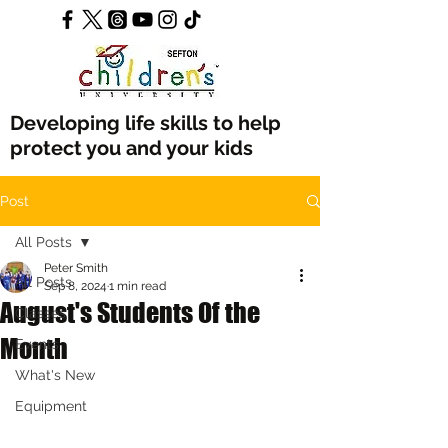
Developing life skills to help
protect you and your kids
Post
All Posts
Peter Smith
All Posts
Sep 8, 2024
1 min read
August's Students Of the
Classes
Month
Events
What's New
Equipment