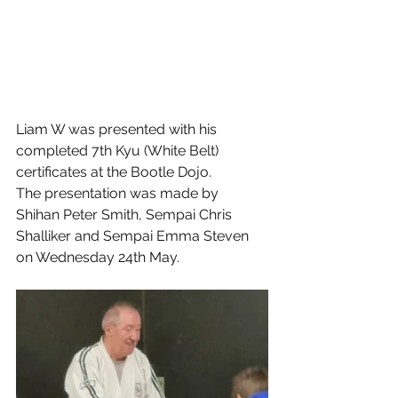
Liam W was presented with his 
completed 7th Kyu (White Belt) 
certificates at the Bootle Dojo. 
The presentation was made by 
Shihan Peter Smith, Sempai Chris 
Shalliker and Sempai Emma Steven 
on Wednesday 24th May.