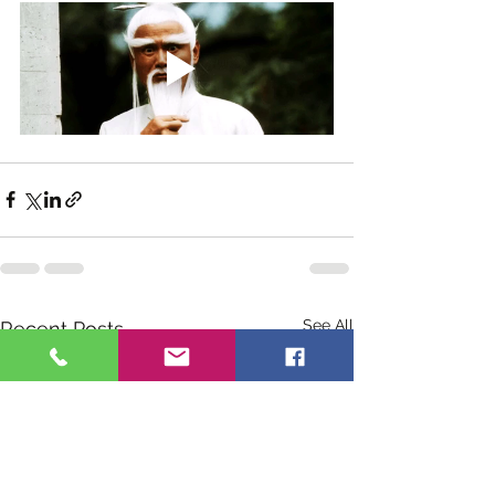
See All
Recent Posts