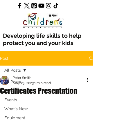
Developing life skills to help
protect you and your kids
Post
All Posts
Peter Smith
All Posts
May 25, 2023
1 min read
Certificates Presentation
Classes
Events
What's New
Equipment