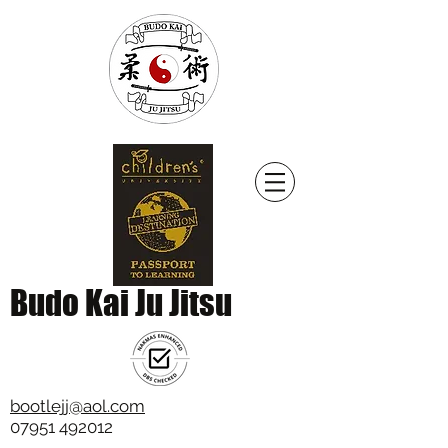
Budo Kai Ju Jitsu
bootlejj@aol.com
07951 492012