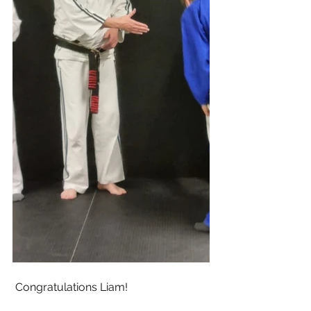
 Congratulations Liam! 