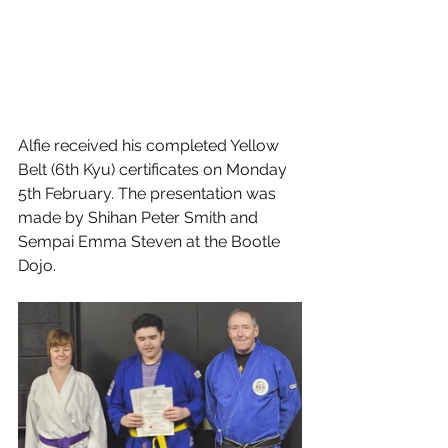
Alfie received his completed Yellow 
Belt (6th Kyu) certificates on Monday 
5th February. The presentation was 
made by Shihan Peter Smith and 
Sempai Emma Steven at the Bootle 
Dojo. 