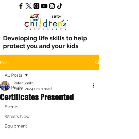
Developing life skills to help
protect you and your kids
Post
All Posts
Peter Smith
All Posts
Feb 6, 2024
1 min read
Certificates Presented
Classes
Events
What's New
Equipment