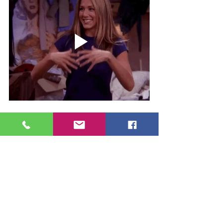
See All
Recent Posts