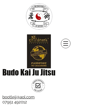
Budo Kai Ju Jitsu
bootlejj@aol.com
07951 492012