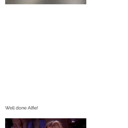
Well done Alfie!