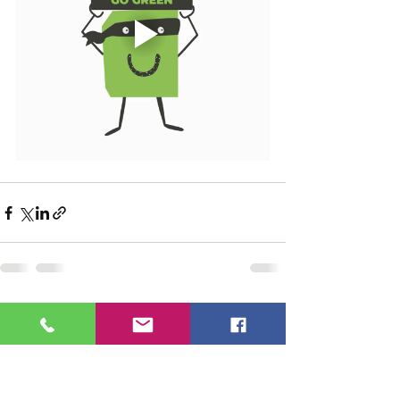
See All
Recent Posts