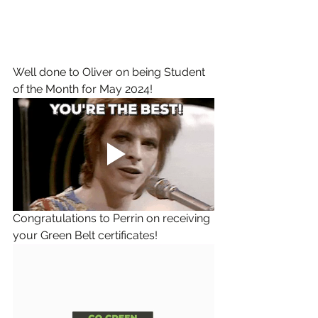
Well done to Oliver on being Student 
of the Month for May 2024!
Congratulations to Perrin on receiving 
your Green Belt certificates!