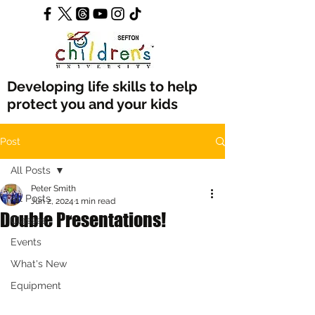
Developing life skills to help
protect you and your kids
Post
All Posts
Peter Smith
All Posts
Jun 2, 2024
1 min read
Double Presentations!
Classes
Events
What's New
Equipment