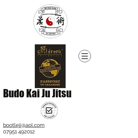
Budo Kai Ju Jitsu
bootlejj@aol.com
07951 492012