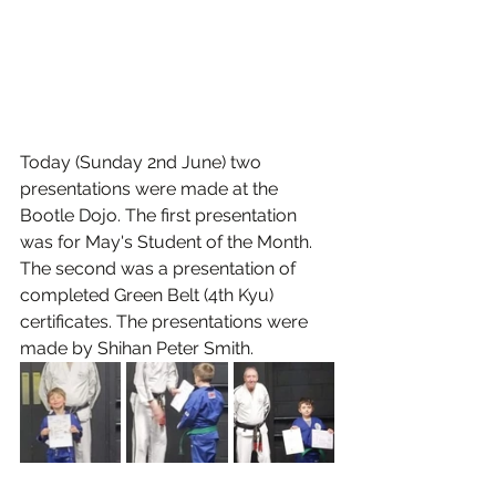
Today (Sunday 2nd June) two 
presentations were made at the 
Bootle Dojo. The first presentation 
was for May's Student of the Month. 
The second was a presentation of 
completed Green Belt (4th Kyu) 
certificates. The presentations were 
made by Shihan Peter Smith.