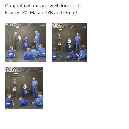
Congratulations and well done to TJ, 
Franky DM, Mason O'B and Oscar!