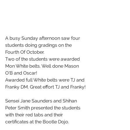
A busy Sunday afternoon saw four 
students doing gradings on the 
Fourth Of October.
Two of the students were awarded 
Mon White belts. Well done Mason 
O'B and Oscar!
Awarded full White belts were TJ and 
Franky DM. Great effort TJ and Franky!
Sensei Jane Saunders and Shihan 
Peter Smith presented the students 
with their red tabs and their 
certificates at the Bootle Dojo.