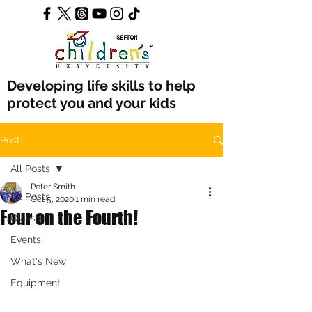
Developing life skills to help
protect you and your kids
Post
All Posts
Peter Smith
All Posts
Oct 5, 2020
1 min read
Four on the Fourth!
Classes
Events
What's New
Equipment