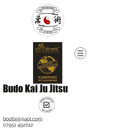
Budo Kai Ju Jitsu
bootlejj@aol.com
07951 492012