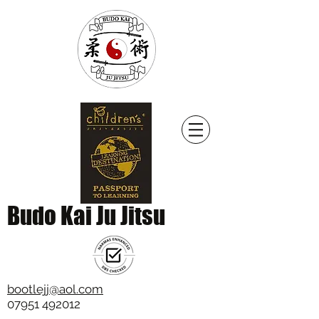
Budo Kai Ju Jitsu
bootlejj@aol.com
07951 492012