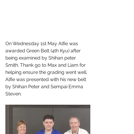
On Wednesday 1st May Alfie was 
awarded Green Belt (4th Kyu) after 
being examined by Shihan peter 
Smith. Thank go to Max and Liam for 
helping ensure the grading went well. 
Alfie was presented with his new belt 
by Shihan Peter and Sempai Emma 
Steven. 