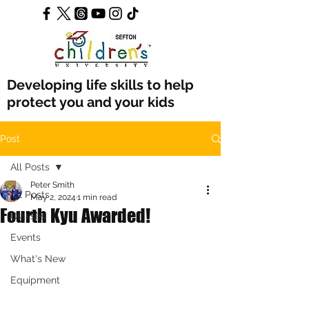
Developing life skills to help
protect you and your kids
Post
All Posts
Peter Smith
All Posts
May 2, 2024
1 min read
Fourth Kyu Awarded!
Classes
Events
What's New
Equipment