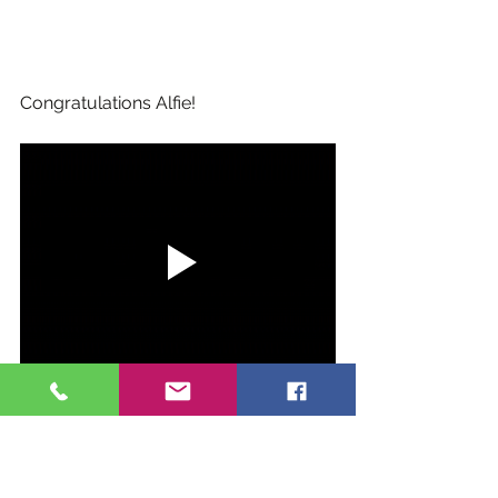
Congratulations Alfie!