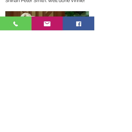
Shihan Peter Smith. Well done Vinnie!