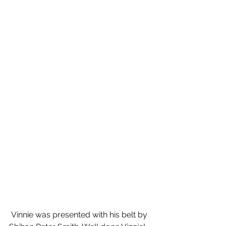
 Vinnie was presented with his belt by  