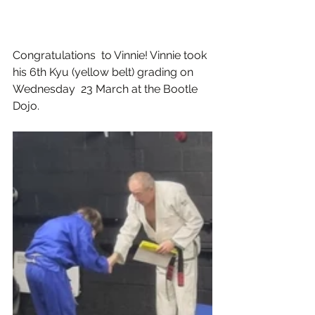
Congratulations  to Vinnie! Vinnie took 
his 6th Kyu (yellow belt) grading on 
Wednesday  23 March at the Bootle 
Dojo.