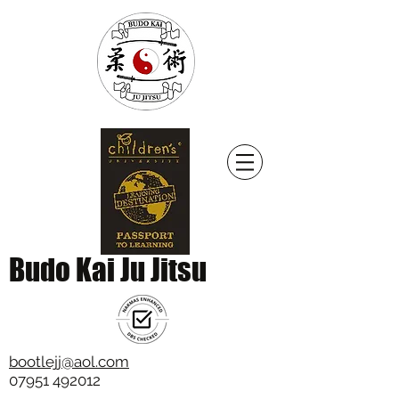
Budo Kai Ju Jitsu
bootlejj@aol.com
07951 492012