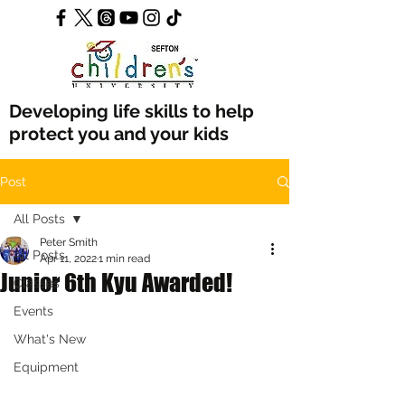
Developing life skills to help
protect you and your kids
Post
All Posts
Peter Smith
All Posts
Apr 11, 2022
1 min read
Junior 6th Kyu Awarded!
Classes
Events
What's New
Equipment