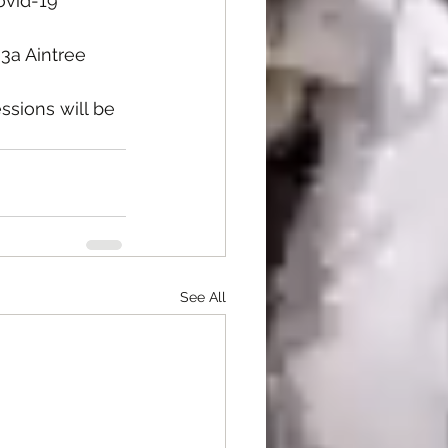
ovid-19 
3a Aintree 
ssions will be  
See All