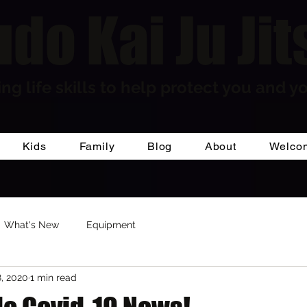
do Kai Ju Jit
ng life skills to help protect you and yo
Kids
Family
Blog
About
Welco
What's New
Equipment
, 2020
1 min read