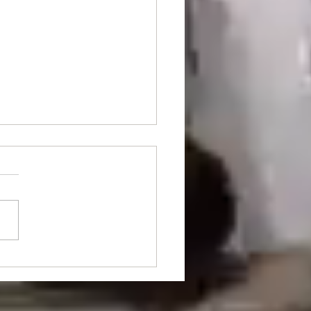
nt Of The Month