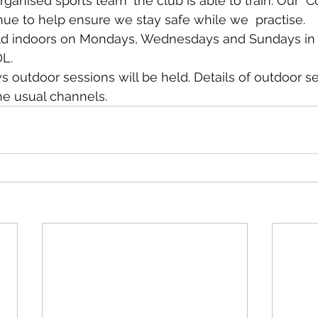
ganised sports team' the club is able to train. Our  C
inue to help ensure we stay safe while we  practise.
eld indoors on Mondays, Wednesdays and Sundays in 
L.
s outdoor sessions will be held. Details of outdoor se
e usual channels.