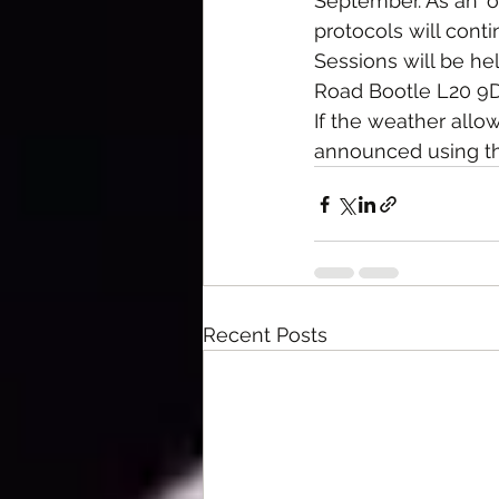
September. As an 'or
protocols will cont
Sessions will be h
Road Bootle L20 9D
If the weather allow
announced using th
Recent Posts