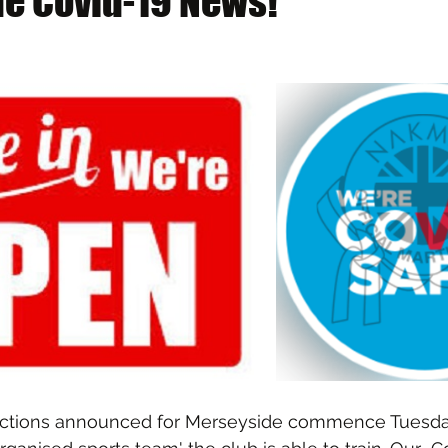
e Covid-19 News!
rictions announced for Merseyside commence Tuesda