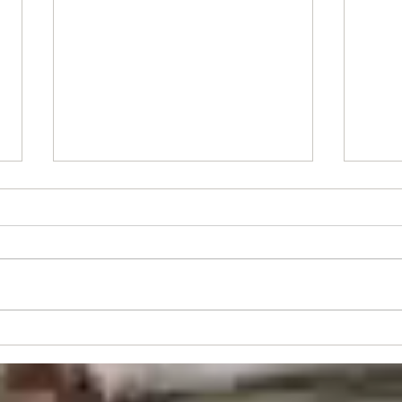
Stude
Juniors's Event - Sun 30th Aug