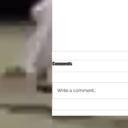
Comments
Write a comment...
Differences with Self Defence