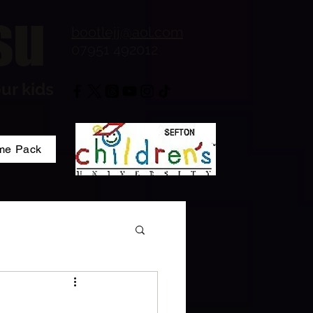
su
bootlejj@aol.com
07951 492012
ur kids
me Pack