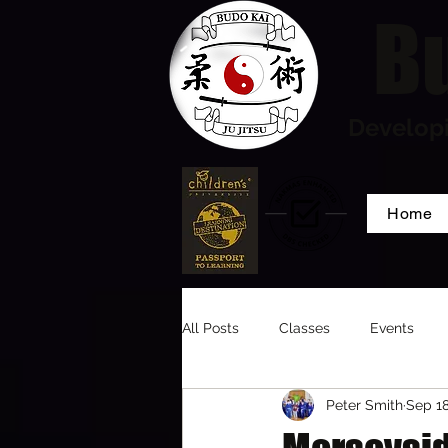
Bu
Developi
Home
All Posts
Classes
Events
Peter Smith
Sep 18