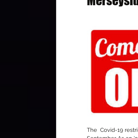
Merseysid
The  Covid-19 rest