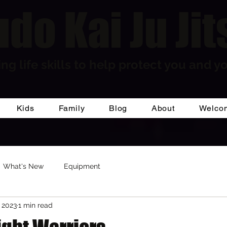
do Kai Ju Jit
ng life skills to help protect you and yo
Kids
Family
Blog
About
Welco
What's New
Equipment
 2023
1 min read