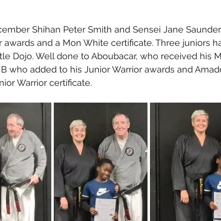
ember Shihan Peter Smith and Sensei Jane Saunder
 awards and a Mon White certificate. Three juniors h
tle Dojo. Well done to Aboubacar, who received his 
u B who added to his Junior Warrior awards and Ama
nior Warrior certificate. 