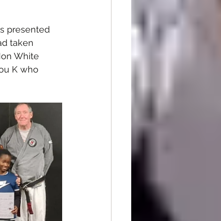
s presented 
ad taken 
Mon White 
dou K who 