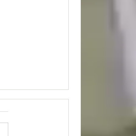
nt Of The Month