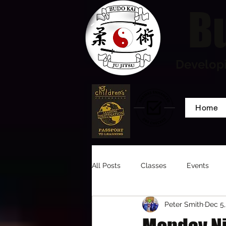
Bu
Developi
Home
All Posts
Classes
Events
Peter Smith
Dec 5,