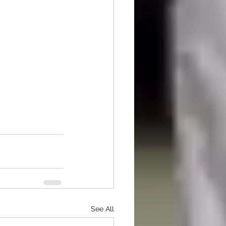
See All