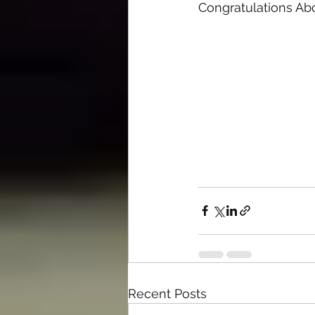
Congratulations A
Recent Posts