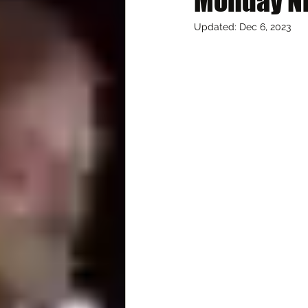
Monday Ni
Updated:
Dec 6, 2023