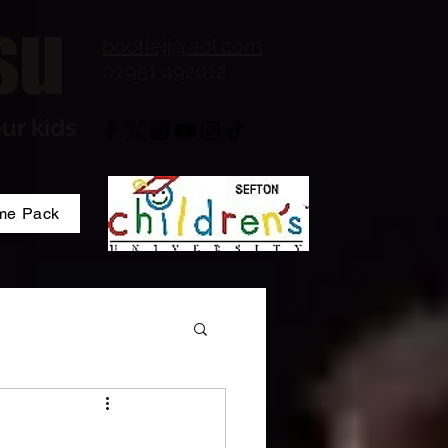
su
bootlejj@aol.com
07951 492012
ur kids
me Pack