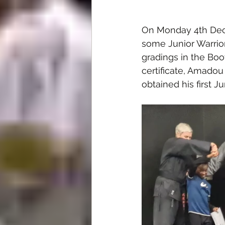
On Monday 4th Dec
some Junior Warrior
gradings in the Boo
certificate, Amado
obtained his first Ju