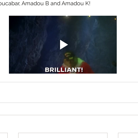
boucabar, Amadou B and Amadou K!