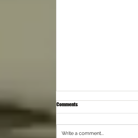
Comments
Write a comment...