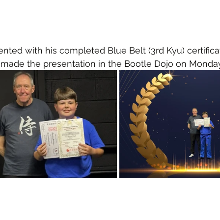
ted with his completed Blue Belt (3rd Kyu) certifica
 made the presentation in the Bootle Dojo on Monda