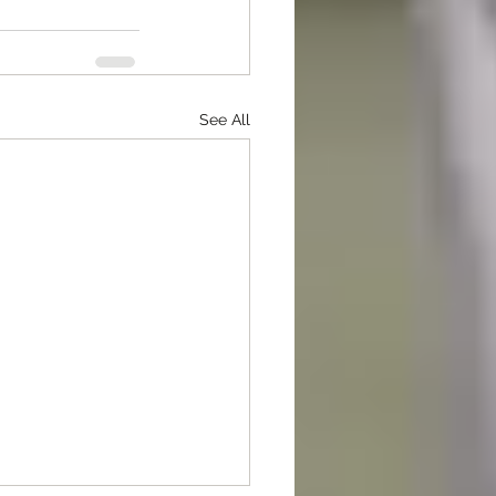
See All