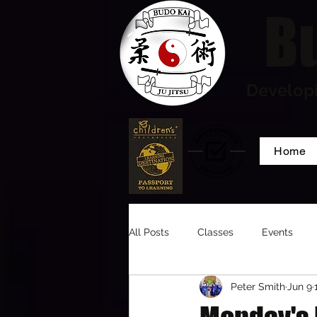
Bu
Developi
Home
All Posts
Classes
Events
Peter Smith
Jun 9