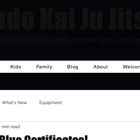
do Kai Ju Jit
ng life skills to help protect you and yo
Kids
Family
Blog
About
Welco
What's New
Equipment
1 min read