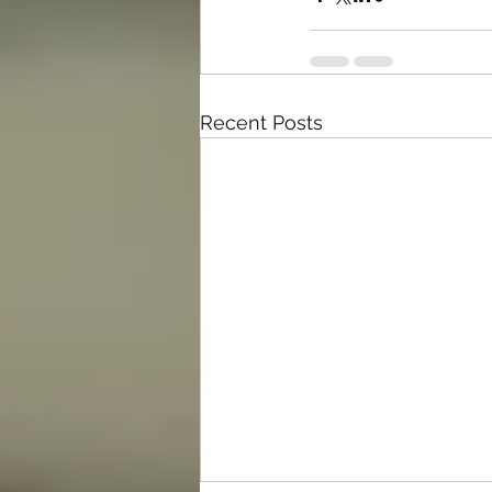
Recent Posts