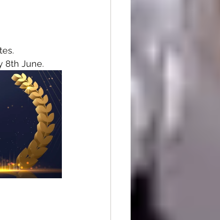
tes.
y 8th June.