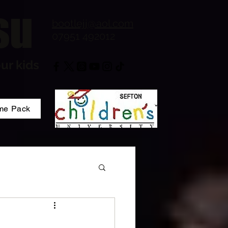
su
bootlejj@aol.com
07951 492012
ur kids
me Pack