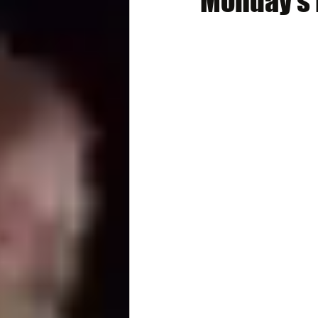
Monday's B