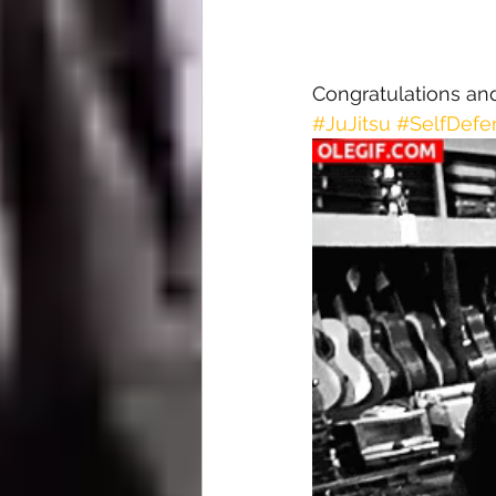
Congratulations an
#JuJitsu
#SelfDefe