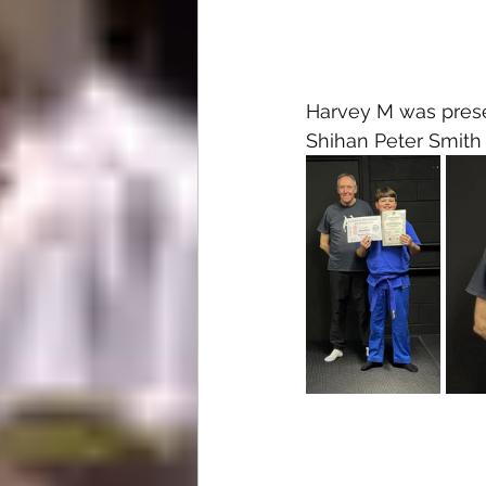
Harvey M was presen
Shihan Peter Smith