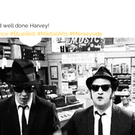
d well done Harvey!
nce
#BlueBelt
#MartialArts
#Merseyside