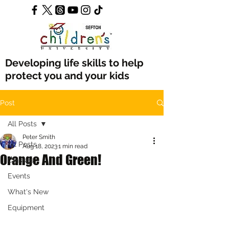
Developing life skills to help
protect you and your kids
Post
All Posts
Peter Smith
All Posts
Aug 18, 2023
1 min read
Orange And Green!
Classes
Events
What's New
Equipment