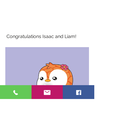
 Congratulations Isaac and Liam!