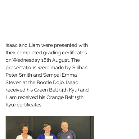
Isaac and Liam were presented with 
their completed grading certificates 
on Wednesday 16th August. The 
presentations were made by Shihan 
Peter Smith and Sempai Emma 
Steven at the Bootle Dojo. Isaac 
received his Green Belt (4th Kyu) and 
Liam received his Orange Belt (5th 
Kyu) certificates.