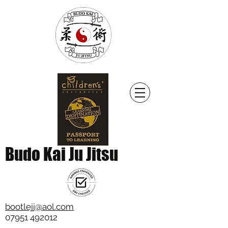
Budo Kai Ju Jitsu
bootlejj@aol.com
07951 492012