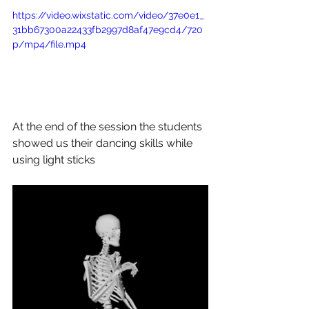
https://video.wixstatic.com/video/37e0e1_
31bb67300a22433fb2997d8af47e9cd4/720
p/mp4/file.mp4
At the end of the session the students 
showed us their dancing skills while 
using light sticks