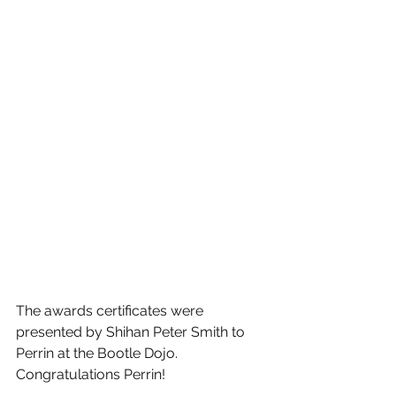
The awards certificates were 
presented by Shihan Peter Smith to 
Perrin at the Bootle Dojo. 
Congratulations Perrin!