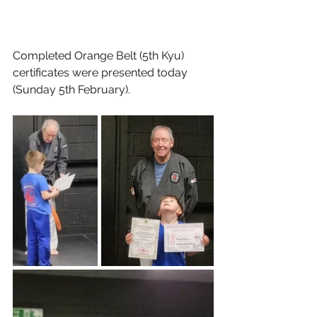
Completed Orange Belt (5th Kyu) 
certificates were presented today 
(Sunday 5th February).