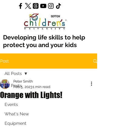
Developing life skills to help
protect you and your kids
Post
All Posts
Peter Smith
All Posts
Feb 5, 2023
1 min read
Orange with Lights!
Classes
Events
What's New
Equipment