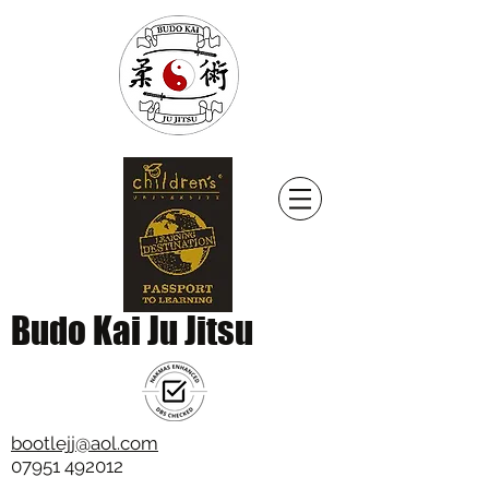
Budo Kai Ju Jitsu
bootlejj@aol.com
07951 492012