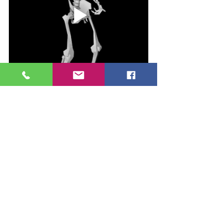
See All
Recent Posts