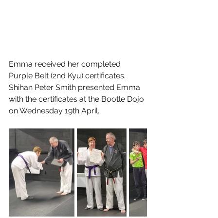
Emma received her completed 
Purple Belt (2nd Kyu) certificates. 
Shihan Peter Smith presented Emma 
with the certificates at the Bootle Dojo 
on Wednesday 19th April. 