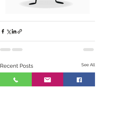
See All
Recent Posts