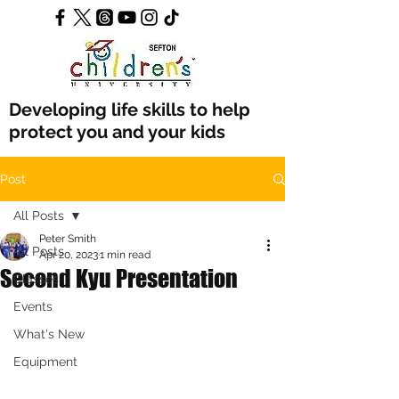
Developing life skills to help
protect you and your kids
Post
All Posts
Peter Smith
All Posts
Apr 20, 2023
1 min read
Second Kyu Presentation
Classes
Events
What's New
Equipment