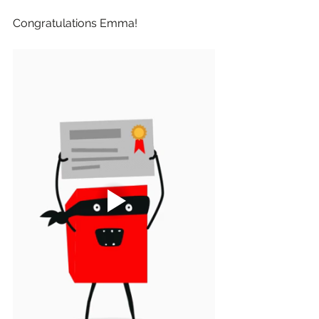
Congratulations Emma!