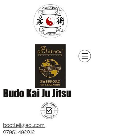
Budo Kai Ju Jitsu
bootlejj@aol.com
07951 492012