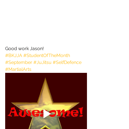
Good work Jason!
#BKJJA
#StudentOfTheMonth
#September
#JuJitsu
#SelfDefence
#MartialArts