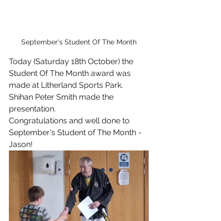
September's Student Of The Month
Today (Saturday 18th October) the 
Student Of The Month award was 
made at Litherland Sports Park.
Shihan Peter Smith made the 
presentation.
Congratulations and well done to 
September's Student of The Month - 
Jason!