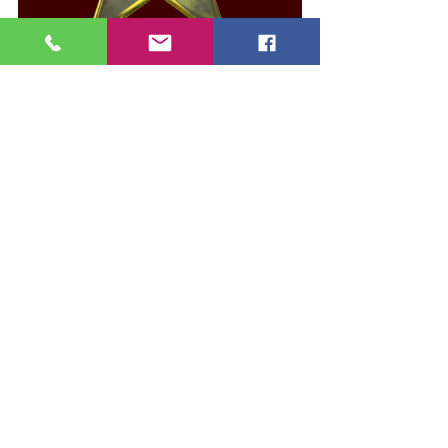
See All
Recent Posts