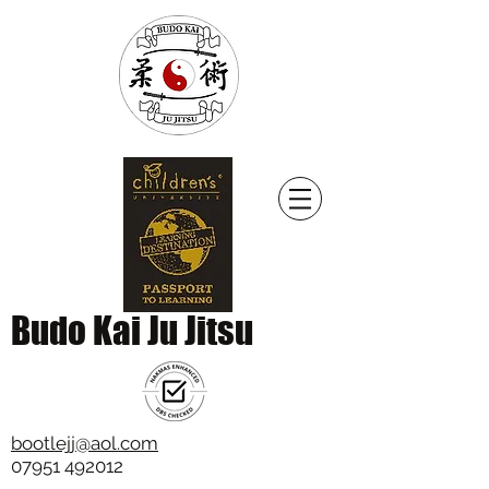
Budo Kai Ju Jitsu
bootlejj@aol.com
07951 492012