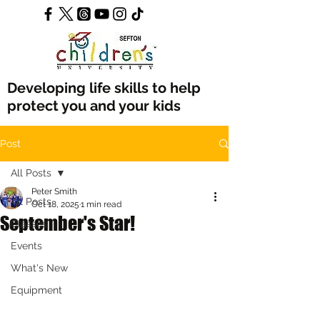
Developing life skills to help
protect you and your kids
Post
All Posts
Peter Smith
All Posts
Oct 18, 2025
1 min read
September's Star!
Classes
Events
What's New
Equipment