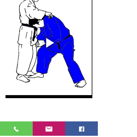
Please remember to book your place