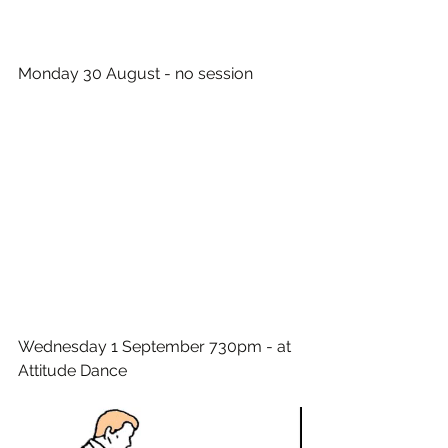
Monday 30 August - no session
Wednesday 1 September 730pm - at 
Attitude Dance