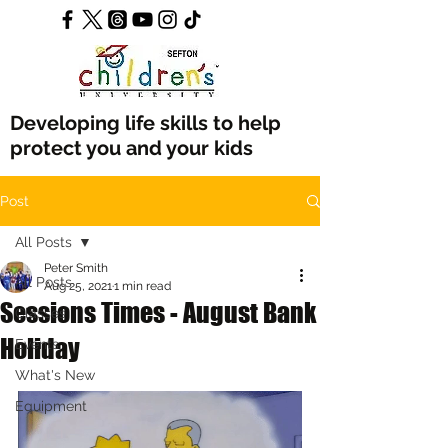
Developing life skills to help
protect you and your kids
Post
All Posts
Peter Smith
All Posts
Aug 25, 2021
1 min read
Sessions Times - August Bank
Classes
Holiday
Events
What's New
Equipment