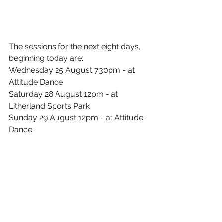
The sessions for the next eight days, 
beginning today are:
Wednesday 25 August 730pm - at 
Attitude Dance
Saturday 28 August 12pm - at 
Litherland Sports Park
Sunday 29 August 12pm - at Attitude 
Dance