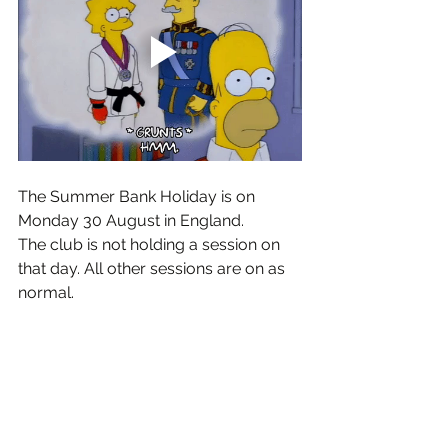
The Summer Bank Holiday is on 
Monday 30 August in England. 
The club is not holding a session on 
that day. All other sessions are on as 
normal.