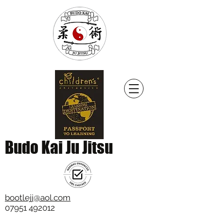
Budo Kai Ju Jitsu
bootlejj@aol.com
07951 492012