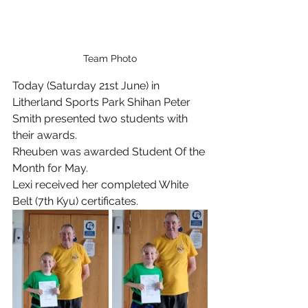
Team Photo
Today (Saturday 21st June) in 
Litherland Sports Park Shihan Peter 
Smith presented two students with 
their awards.
Rheuben was awarded Student Of the 
Month for May.
Lexi received her completed White 
Belt (7th Kyu) certificates.