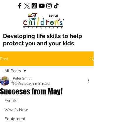
Developing life skills to help
protect you and your kids
Post
All Posts
Peter Smith
All Posts
Jun 21, 2025
1 min read
Succeses from May!
Classes
Events
What's New
Equipment