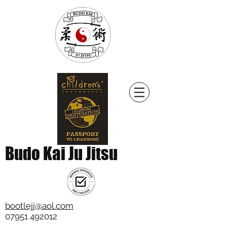
Budo Kai Ju Jitsu
bootlejj@aol.com
07951 492012