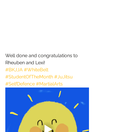
Well done and congratulations to 
Rheuben and Lexi!
#BKJJA
#WhiteBelt
#StudentOfTheMonth
#JuJitsu
#SelfDefence
#MartialArts