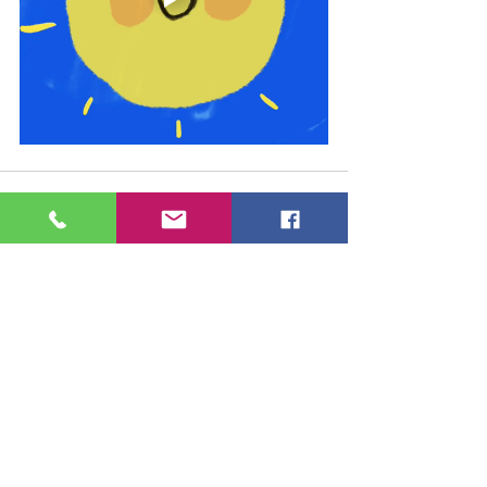
See All
Recent Posts