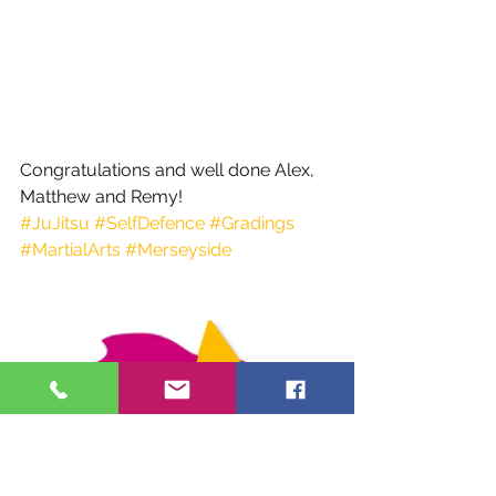
Congratulations and well done Alex, 
Matthew and Remy!
#JuJitsu
#SelfDefence
#Gradings
#MartialArts
#Merseyside