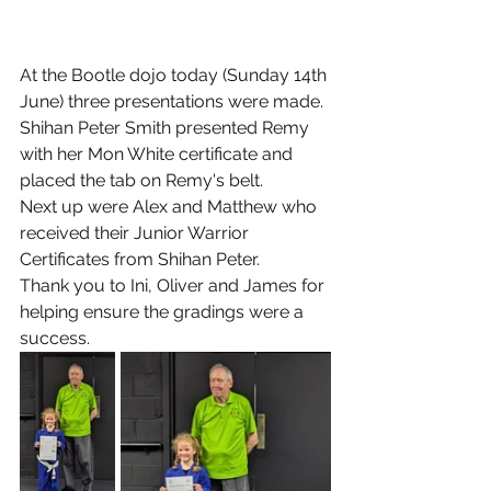
At the Bootle dojo today (Sunday 14th 
June) three presentations were made.
Shihan Peter Smith presented Remy 
with her Mon White certificate and 
placed the tab on Remy's belt.
Next up were Alex and Matthew who 
received their Junior Warrior 
Certificates from Shihan Peter.
Thank you to Ini, Oliver and James for 
helping ensure the gradings were a 
success.