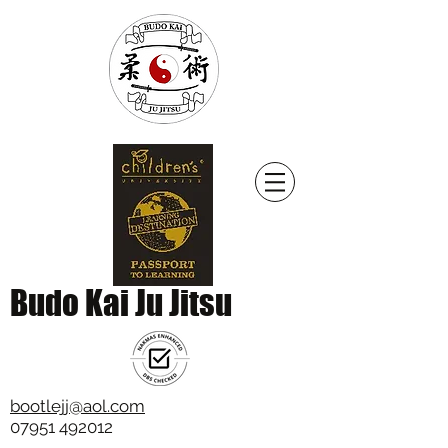
Budo Kai Ju Jitsu
bootlejj@aol.com
07951 492012