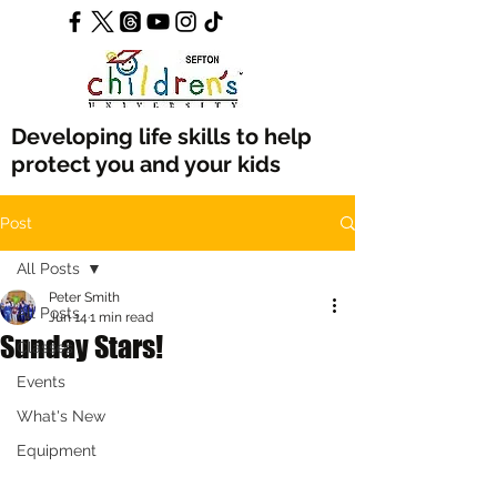
Developing life skills to help
protect you and your kids
Post
All Posts
Peter Smith
All Posts
Jun 14
1 min read
Sunday Stars!
Classes
Events
What's New
Equipment