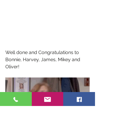
Well done and Congratulations to 
Bonnie, Harvey, James, Mikey and 
Oliver!