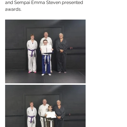
and Sempai Emma Steven presented 
awards.