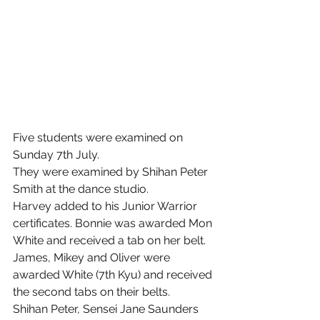
Five students were examined on 
Sunday 7th July.
They were examined by Shihan Peter 
Smith at the dance studio.
Harvey added to his Junior Warrior 
certificates. Bonnie was awarded Mon 
White and received a tab on her belt. 
James, Mikey and Oliver were 
awarded White (7th Kyu) and received 
the second tabs on their belts. 
Shihan Peter, Sensei Jane Saunders 