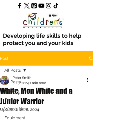
Developing life skills to help
protect you and your kids
Post
All Posts
Peter Smith
All Posts
Jul 7, 2024
1 min read
White, Mon White and a
Classes
Junior Warrior
Events
What's New
Updated:
Jul 8, 2024
Equipment