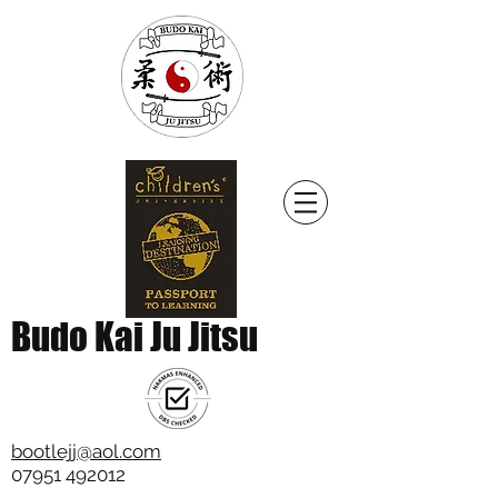
Budo Kai Ju Jitsu
bootlejj@aol.com
07951 492012