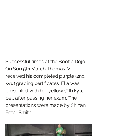
Successful times at the Bootle Dojo.
On Sun 5th March Thomas M 
received his completed purple (2nd 
kyu) grading certificates. Ella was 
presented with her yellow (6th kyu) 
belt after passing her exam. The 
presentations were made by Shihan 
Peter Smith,