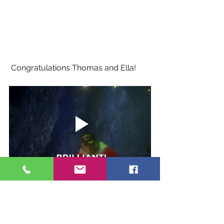
 Congratulations Thomas and Ella!