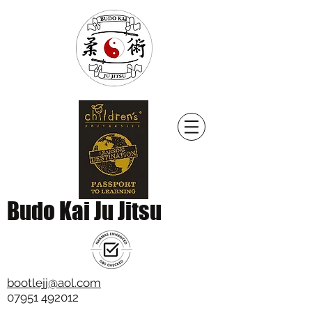
Budo Kai Ju Jitsu
bootlejj@aol.com
07951 492012