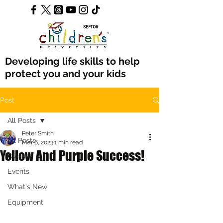
Developing life skills to help
protect you and your kids
Post
All Posts
Peter Smith
All Posts
Mar 6, 2023
1 min read
Yellow And Purple Success!
Classes
Events
What's New
Equipment