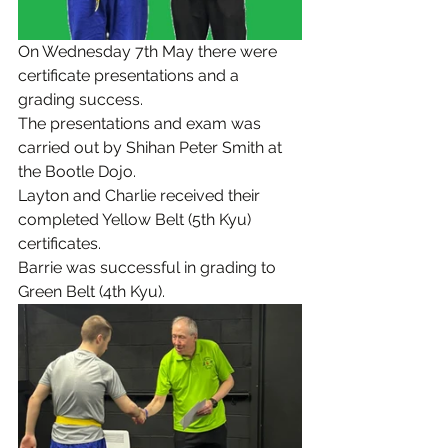
On Wednesday 7th May there were 
certificate presentations and a 
grading success.
The presentations and exam was 
carried out by Shihan Peter Smith at 
the Bootle Dojo.
Layton and Charlie received their 
completed Yellow Belt (5th Kyu) 
certificates.
Barrie was successful in grading to 
Green Belt (4th Kyu).