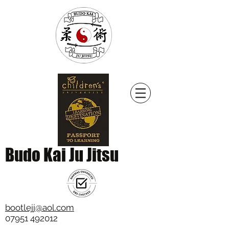
Budo Kai Ju Jitsu
bootlejj@aol.com
07951 492012