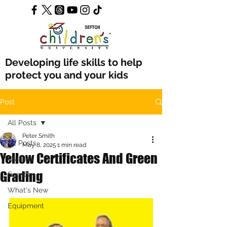
Developing life skills to help
protect you and your kids
Post
All Posts
Peter Smith
All Posts
May 8, 2025
1 min read
Yellow Certificates And Green
Classes
Grading
Events
What's New
Equipment