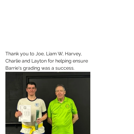
Thank you to Joe, Liam W, Harvey, 
Charlie and Layton for helping ensure 
Barrie's grading was a success.