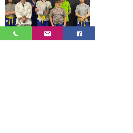
Congratulations and well done to 
Charlie, Layton and Barrie!
#BKJJA
#YellowBelt
#GreenBelt
#JuJitsu
#SelfDefence
#MartialArts