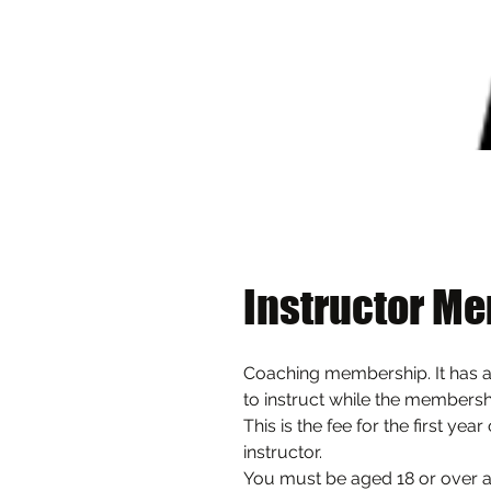
Instructor Me
Coaching membership. It has a
to instruct while the membershi
This is the fee for the first yea
instructor. 
You must be aged 18 or over and