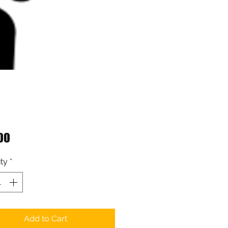
Price
00
ty
*
Add to Cart