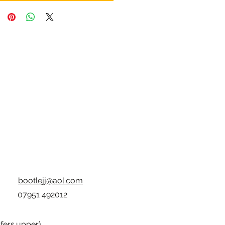
bootlejj@aol.com
07951 492012
fers.upper
)