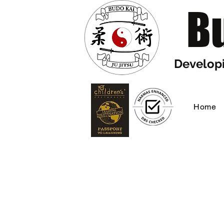
Bu
Developi
Home