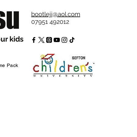
su
bootlejj@aol.com
07951 492012
ur kids
me Pack