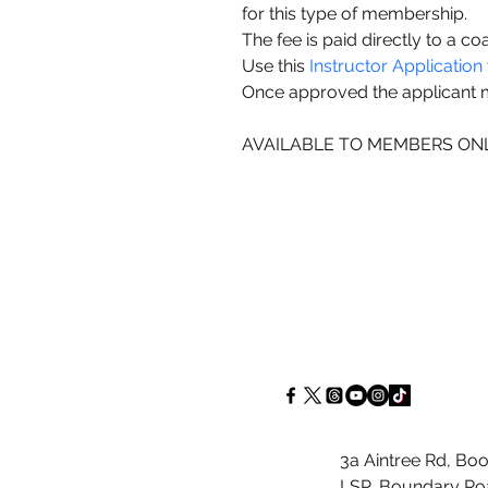
for this type of membership.
The fee is paid directly to a co
Use this 
Instructor Application
Once approved the applicant
AVAILABLE TO MEMBERS ON
3a Aintree Rd, Boo
LSP, Boundary Roa