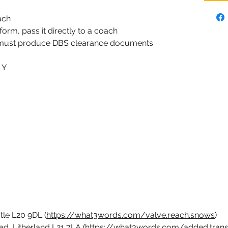
ach
 form, pass it directly to a coach
 must produce DBS clearance documents
LY
tle L20 9DL (
https://what3words.com/valve.reach.snows
)
d, Litherland L21 7LA (
https://what3words.com/added.trans