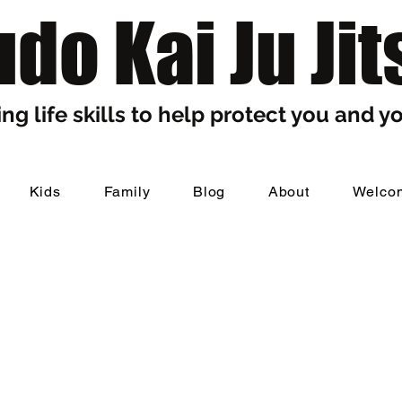
do Kai Ju Jit
ng life skills to help protect you and yo
Kids
Family
Blog
About
Welco