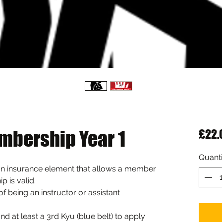
mbership Year 1
£22.
Quanti
n insurance element that allows a member 
p is valid.
r of being an instructor or assistant 
 at least a 3rd Kyu (blue belt) to apply 