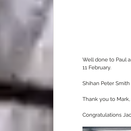
Well done to Paul 
11 February.
Shihan Peter Smith 
Thank you to Mark,
Congratulations Jac