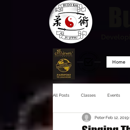
Bu
Developi
Home
All Posts
Classes
Events
Peter
Feb 12, 2019