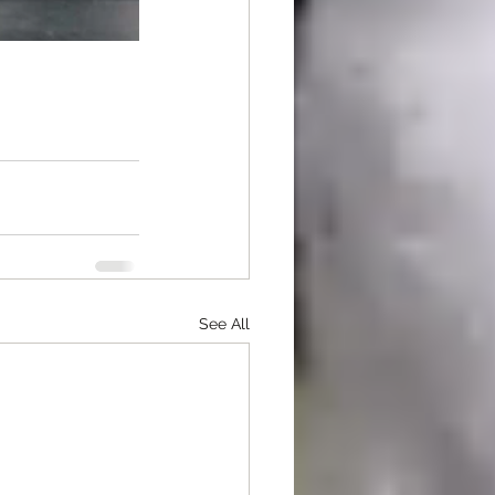
See All