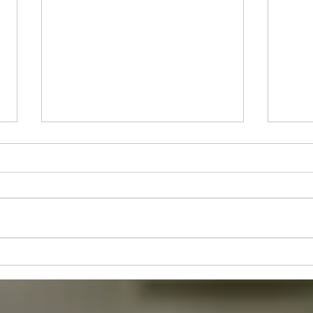
Stude
Juniors's Event - Sun 30th Aug