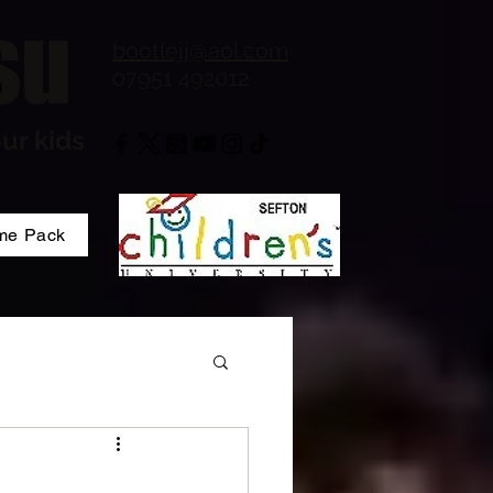
su
bootlejj@aol.com
07951 492012
ur kids
me Pack