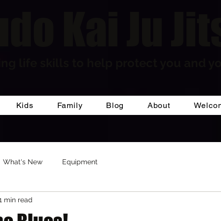
do Kai Ju Jit
ng life skills to help protect you and yo
Kids
Family
Blog
About
Welco
What's New
Equipment
1 min read