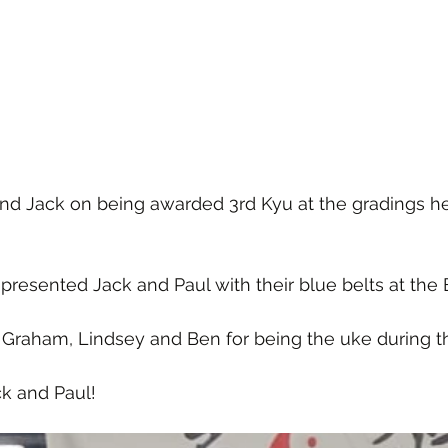
and Jack on being awarded 3rd Kyu at the gradings 
presented Jack and Paul with their blue belts at the 
 Graham, Lindsey and Ben for being the uke during t
k and Paul!