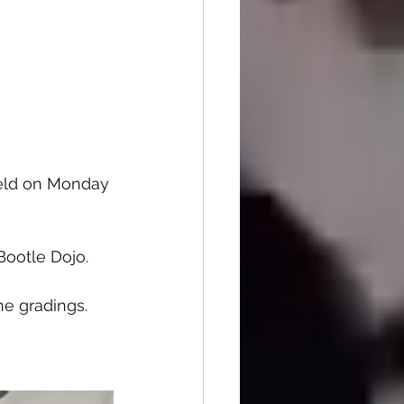
held on Monday 
Bootle Dojo.
he gradings.