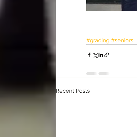
#grading
#seniors
Recent Posts