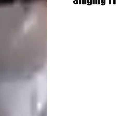
Singing T