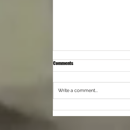
Comments
Write a comment...
Differences with Self Defence