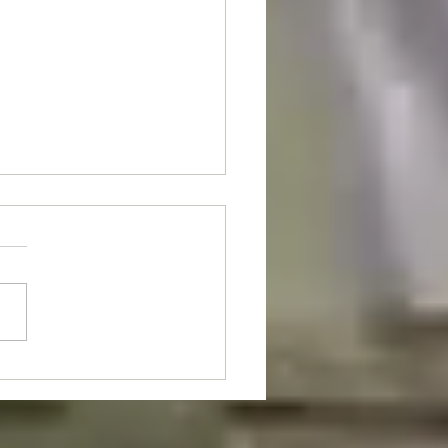
nt Of The Month