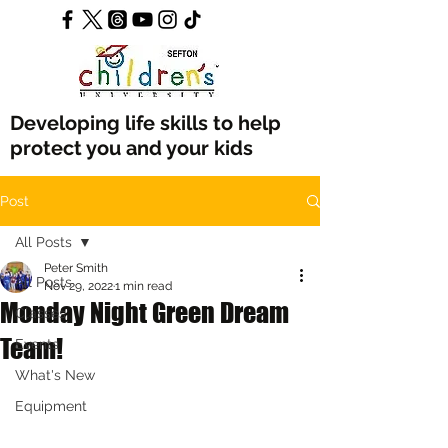
Developing life skills to help
protect you and your kids
Post
All Posts
Peter Smith
All Posts
Nov 29, 2022
1 min read
Monday Night Green Dream
Classes
Team!
Events
What's New
Equipment