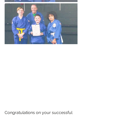
Congratulations on your successful 