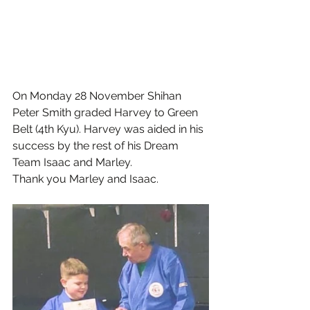
On Monday 28 November Shihan 
Peter Smith graded Harvey to Green 
Belt (4th Kyu). Harvey was aided in his 
success by the rest of his Dream 
Team Isaac and Marley.
Thank you Marley and Isaac. 