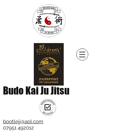
Budo Kai Ju Jitsu
bootlejj@aol.com
07951 492012