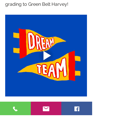
grading to Green Belt Harvey!
Classes
Events