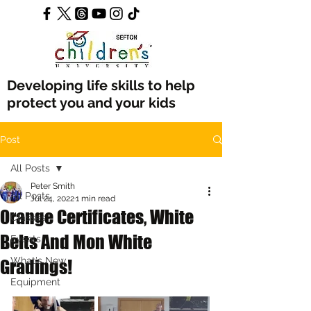
Developing life skills to help
protect you and your kids
Post
All Posts
Peter Smith
All Posts
Jul 24, 2022
1 min read
Orange Certificates, White
Classes
Belts And Mon White
Events
What's New
Gradings!
Equipment