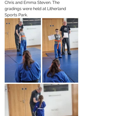
Chris and Emma Steven. The 
gradings were held at Litherland 
Sports Park.