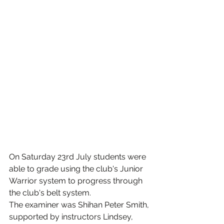
On Saturday 23rd July students were 
able to grade using the club's Junior 
Warrior system to progress through 
the club's belt system.
The examiner was Shihan Peter Smith, 
supported by instructors Lindsey, 