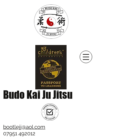
Budo Kai Ju Jitsu
bootlejj@aol.com
07951 492012