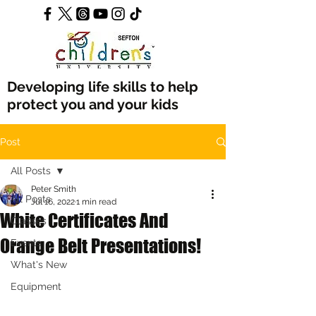
Developing life skills to help
protect you and your kids
Post
All Posts
Peter Smith
All Posts
Jul 16, 2022
1 min read
White Certificates And
Classes
Orange Belt Presentations!
Events
What's New
Equipment