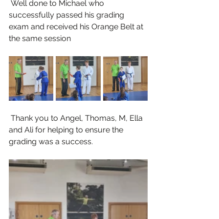
 Well done to Michael who 
successfully passed his grading 
exam and received his Orange Belt at 
the same session
 Thank you to Angel, Thomas, M, Ella 
and Ali for helping to ensure the 
grading was a success.