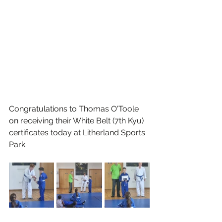
Congratulations to Thomas O'Toole 
on receiving their White Belt (7th Kyu) 
certificates today at Litherland Sports 
Park