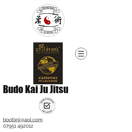
Budo Kai Ju Jitsu
bootlejj@aol.com
07951 492012