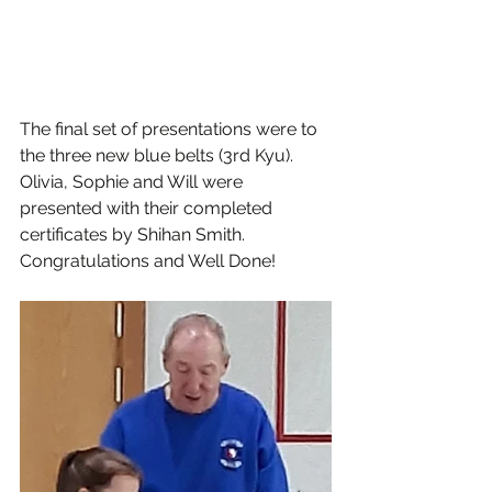
The final set of presentations were to 
the three new blue belts (3rd Kyu). 
Olivia, Sophie and Will were 
presented with their completed 
certificates by Shihan Smith. 
Congratulations and Well Done!