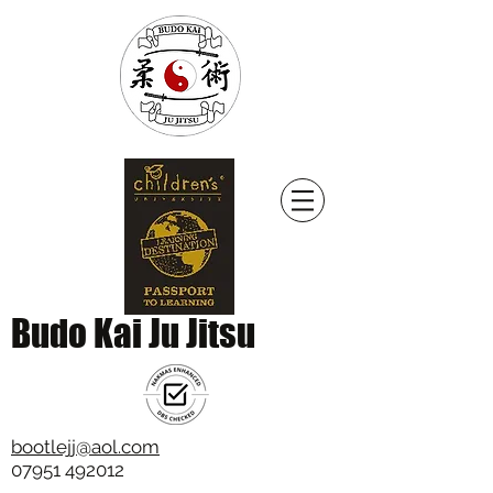
Budo Kai Ju Jitsu
bootlejj@aol.com
07951 492012