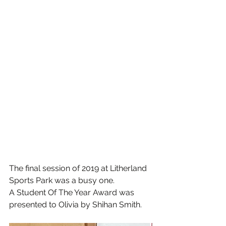
The final session of 2019 at Litherland 
Sports Park was a busy one.
A Student Of The Year Award was 
presented to Olivia by Shihan Smith.