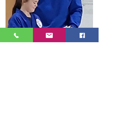
Classes
What's New