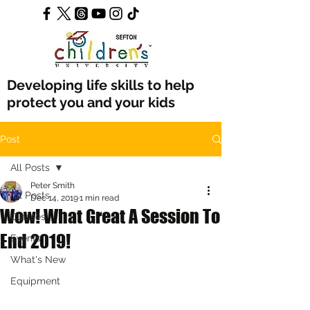
Developing life skills to help
protect you and your kids
Post
All Posts
Peter Smith
All Posts
Dec 14, 2019
1 min read
Wow! What Great A Session To
Classes
End 2019!
Events
What's New
Equipment