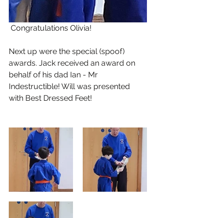
 Congratulations Olivia!
Next up were the special (spoof) 
awards. Jack received an award on 
behalf of his dad Ian - Mr 
Indestructible! Will was presented 
with Best Dressed Feet!