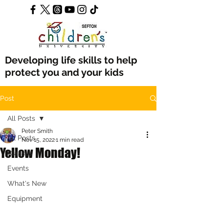
Developing life skills to help
protect you and your kids
Post
All Posts
Peter Smith
All Posts
Nov 15, 2022
1 min read
Yellow Monday!
Classes
Events
What's New
Equipment