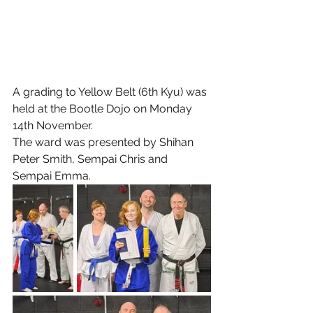
A grading to Yellow Belt (6th Kyu) was 
held at the Bootle Dojo on Monday 
14th November.
The ward was presented by Shihan 
Peter Smith, Sempai Chris and 
Sempai Emma.