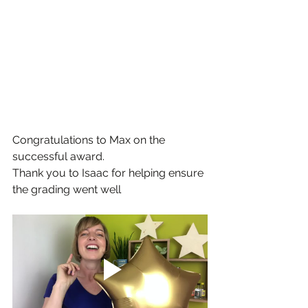
Congratulations to Max on the 
successful award.
Thank you to Isaac for helping ensure 
the grading went well