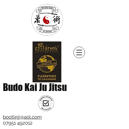
Budo Kai Ju Jitsu
bootlejj@aol.com
07951 492012