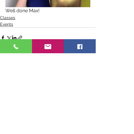
Well done Max!
Classes
Events
See All
Recent Posts